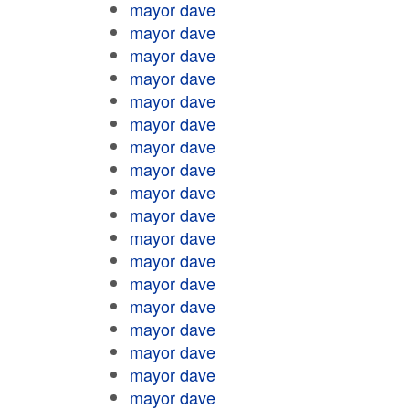
mayor dave
mayor dave
mayor dave
mayor dave
mayor dave
mayor dave
mayor dave
mayor dave
mayor dave
mayor dave
mayor dave
mayor dave
mayor dave
mayor dave
mayor dave
mayor dave
mayor dave
mayor dave