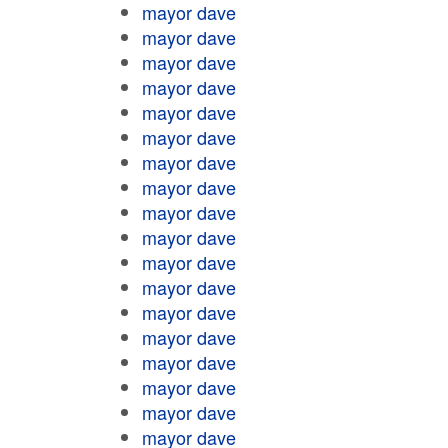
mayor dave
mayor dave
mayor dave
mayor dave
mayor dave
mayor dave
mayor dave
mayor dave
mayor dave
mayor dave
mayor dave
mayor dave
mayor dave
mayor dave
mayor dave
mayor dave
mayor dave
mayor dave