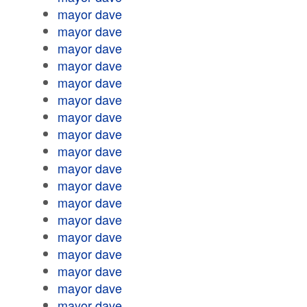
mayor dave
mayor dave
mayor dave
mayor dave
mayor dave
mayor dave
mayor dave
mayor dave
mayor dave
mayor dave
mayor dave
mayor dave
mayor dave
mayor dave
mayor dave
mayor dave
mayor dave
mayor dave