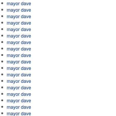
mayor dave
mayor dave
mayor dave
mayor dave
mayor dave
mayor dave
mayor dave
mayor dave
mayor dave
mayor dave
mayor dave
mayor dave
mayor dave
mayor dave
mayor dave
mayor dave
mayor dave
mayor dave