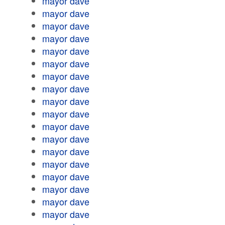
mayor dave
mayor dave
mayor dave
mayor dave
mayor dave
mayor dave
mayor dave
mayor dave
mayor dave
mayor dave
mayor dave
mayor dave
mayor dave
mayor dave
mayor dave
mayor dave
mayor dave
mayor dave