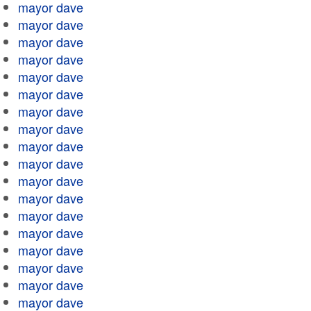
mayor dave
mayor dave
mayor dave
mayor dave
mayor dave
mayor dave
mayor dave
mayor dave
mayor dave
mayor dave
mayor dave
mayor dave
mayor dave
mayor dave
mayor dave
mayor dave
mayor dave
mayor dave