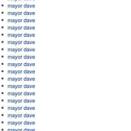
mayor dave
mayor dave
mayor dave
mayor dave
mayor dave
mayor dave
mayor dave
mayor dave
mayor dave
mayor dave
mayor dave
mayor dave
mayor dave
mayor dave
mayor dave
mayor dave
mayor dave
mayor dave