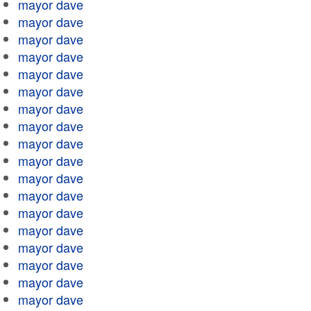
mayor dave
mayor dave
mayor dave
mayor dave
mayor dave
mayor dave
mayor dave
mayor dave
mayor dave
mayor dave
mayor dave
mayor dave
mayor dave
mayor dave
mayor dave
mayor dave
mayor dave
mayor dave