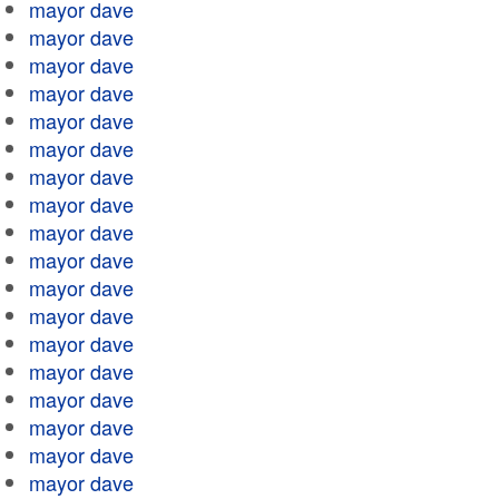
mayor dave
mayor dave
mayor dave
mayor dave
mayor dave
mayor dave
mayor dave
mayor dave
mayor dave
mayor dave
mayor dave
mayor dave
mayor dave
mayor dave
mayor dave
mayor dave
mayor dave
mayor dave