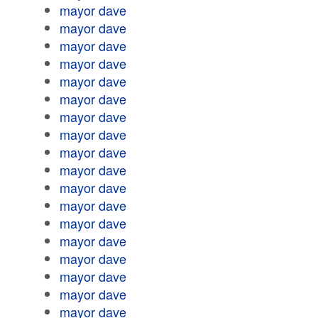
mayor dave
mayor dave
mayor dave
mayor dave
mayor dave
mayor dave
mayor dave
mayor dave
mayor dave
mayor dave
mayor dave
mayor dave
mayor dave
mayor dave
mayor dave
mayor dave
mayor dave
mayor dave