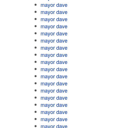
mayor dave
mayor dave
mayor dave
mayor dave
mayor dave
mayor dave
mayor dave
mayor dave
mayor dave
mayor dave
mayor dave
mayor dave
mayor dave
mayor dave
mayor dave
mayor dave
mayor dave
mayor dave