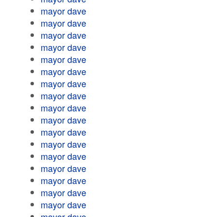
mayor dave
mayor dave
mayor dave
mayor dave
mayor dave
mayor dave
mayor dave
mayor dave
mayor dave
mayor dave
mayor dave
mayor dave
mayor dave
mayor dave
mayor dave
mayor dave
mayor dave
mayor dave