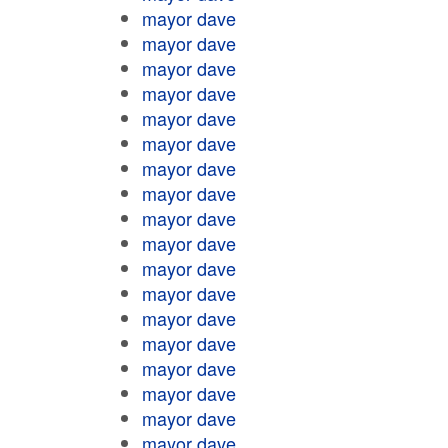
mayor dave
mayor dave
mayor dave
mayor dave
mayor dave
mayor dave
mayor dave
mayor dave
mayor dave
mayor dave
mayor dave
mayor dave
mayor dave
mayor dave
mayor dave
mayor dave
mayor dave
mayor dave