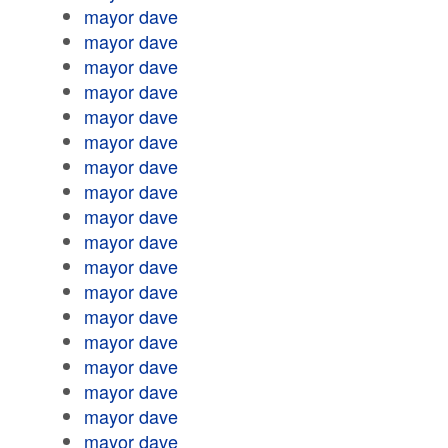
mayor dave
mayor dave
mayor dave
mayor dave
mayor dave
mayor dave
mayor dave
mayor dave
mayor dave
mayor dave
mayor dave
mayor dave
mayor dave
mayor dave
mayor dave
mayor dave
mayor dave
mayor dave