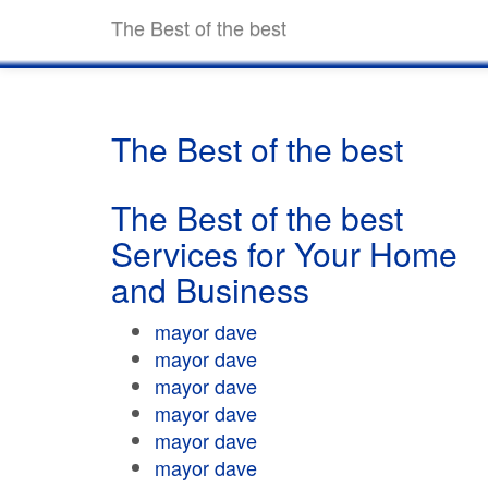
The Best of the best
The Best of the best
The Best of the best
Services for Your Home
and Business
mayor dave
mayor dave
mayor dave
mayor dave
mayor dave
mayor dave