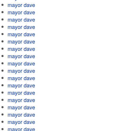
mayor dave
mayor dave
mayor dave
mayor dave
mayor dave
mayor dave
mayor dave
mayor dave
mayor dave
mayor dave
mayor dave
mayor dave
mayor dave
mayor dave
mayor dave
mayor dave
mayor dave
mayor dave