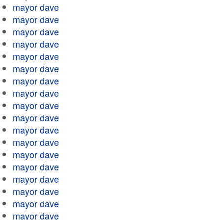
mayor dave
mayor dave
mayor dave
mayor dave
mayor dave
mayor dave
mayor dave
mayor dave
mayor dave
mayor dave
mayor dave
mayor dave
mayor dave
mayor dave
mayor dave
mayor dave
mayor dave
mayor dave