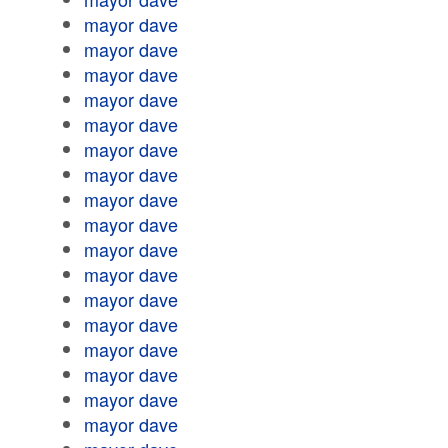
mayor dave
mayor dave
mayor dave
mayor dave
mayor dave
mayor dave
mayor dave
mayor dave
mayor dave
mayor dave
mayor dave
mayor dave
mayor dave
mayor dave
mayor dave
mayor dave
mayor dave