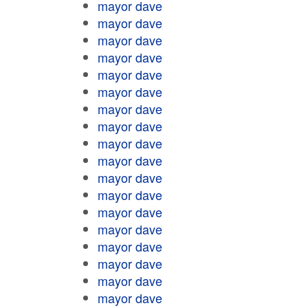
mayor dave
mayor dave
mayor dave
mayor dave
mayor dave
mayor dave
mayor dave
mayor dave
mayor dave
mayor dave
mayor dave
mayor dave
mayor dave
mayor dave
mayor dave
mayor dave
mayor dave
mayor dave