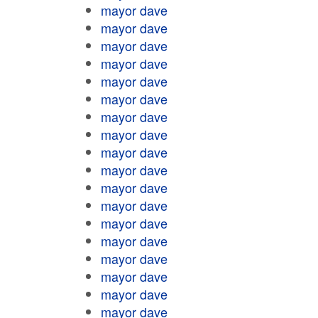
mayor dave
mayor dave
mayor dave
mayor dave
mayor dave
mayor dave
mayor dave
mayor dave
mayor dave
mayor dave
mayor dave
mayor dave
mayor dave
mayor dave
mayor dave
mayor dave
mayor dave
mayor dave