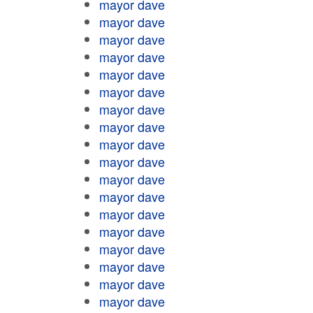
mayor dave
mayor dave
mayor dave
mayor dave
mayor dave
mayor dave
mayor dave
mayor dave
mayor dave
mayor dave
mayor dave
mayor dave
mayor dave
mayor dave
mayor dave
mayor dave
mayor dave
mayor dave