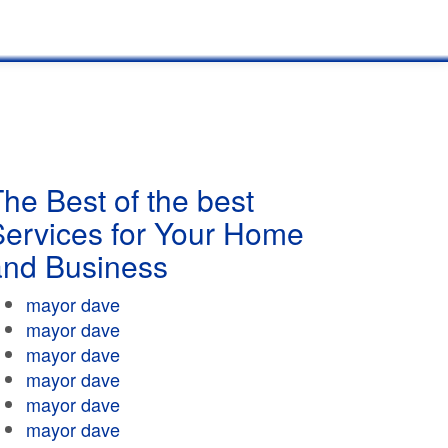
he Best of the best
Services for Your Home
and Business
mayor dave
mayor dave
mayor dave
mayor dave
mayor dave
mayor dave