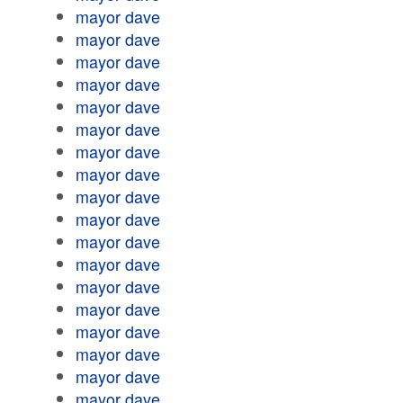
mayor dave
mayor dave
mayor dave
mayor dave
mayor dave
mayor dave
mayor dave
mayor dave
mayor dave
mayor dave
mayor dave
mayor dave
mayor dave
mayor dave
mayor dave
mayor dave
mayor dave
mayor dave