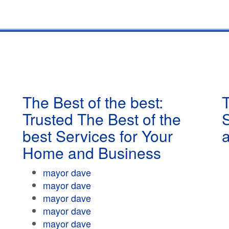
The Best of the best:
T
Trusted The Best of the
best Services for Your
Home and Business
mayor dave
mayor dave
mayor dave
mayor dave
mayor dave