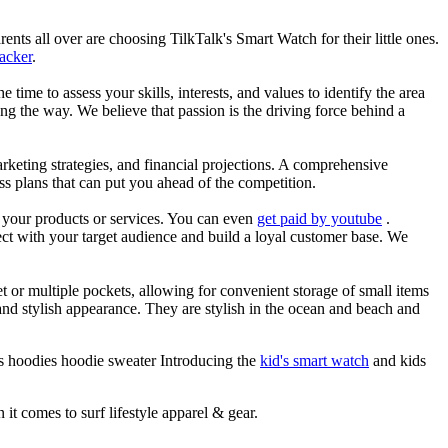
nts all over are choosing TilkTalk's Smart Watch for their little ones.
racker
.
he time to assess your skills, interests, and values to identify the area
g the way. We believe that passion is the driving force behind a
arketing strategies, and financial projections. A comprehensive
ss plans that can put you ahead of the competition.
es your products or services. You can even
get paid by youtube
.
ect with your target audience and build a loyal customer base. We
et or multiple pockets, allowing for convenient storage of small items
 and stylish appearance. They are stylish in the ocean and beach and
ts hoodies hoodie sweater Introducing the
kid's smart watch
and kids
 it comes to surf lifestyle apparel & gear.