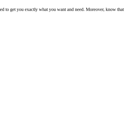
ited to get you exactly what you want and need. Moreover, know that