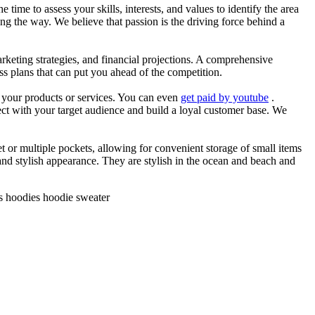
he time to assess your skills, interests, and values to identify the area
g the way. We believe that passion is the driving force behind a
arketing strategies, and financial projections. A comprehensive
ss plans that can put you ahead of the competition.
es your products or services. You can even
get paid by youtube
.
ect with your target audience and build a loyal customer base. We
et or multiple pockets, allowing for convenient storage of small items
 and stylish appearance. They are stylish in the ocean and beach and
ts hoodies hoodie sweater