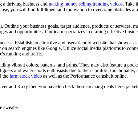
ng a thriving business and
making money selling trending videos
. Take t
se, you will find fulfillment and motivation to overcome obstacles alon
ur. Outline your business goals, target audience, products or services, m
es and opportunities. Our team specializes in crafting effective busine
s success. Establish an attractive and user-friendly website that showcas
y on search engines like Google. Utilize social media platforms to conn
e's ranking and traffic.
uding vibrant colors, patterns, and prints. They may also feature a pock
chgoers and water sports enthusiasts due to their comfort, functionality,
d the
farm stock video
as well as the Performance camshaft online.
silver and Roxy then you have to check these amazing deals here: jacke
ie sweater