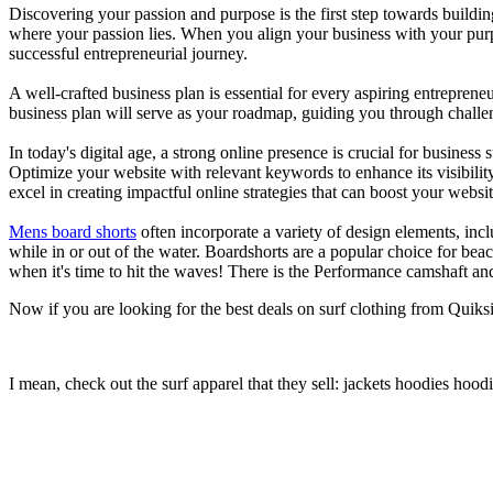
Discovering your passion and purpose is the first step towards buildi
where your passion lies. When you align your business with your purpo
successful entrepreneurial journey.
A well-crafted business plan is essential for every aspiring entreprene
business plan will serve as your roadmap, guiding you through challeng
In today's digital age, a strong online presence is crucial for busines
Optimize your website with relevant keywords to enhance its visibilit
excel in creating impactful online strategies that can boost your websit
Mens board shorts
often incorporate a variety of design elements, incl
while in or out of the water. Boardshorts are a popular choice for bea
when it's time to hit the waves! There is the Performance camshaft an
Now if you are looking for the best deals on surf clothing from Quik
I mean, check out the surf apparel that they sell: jackets hoodies hood