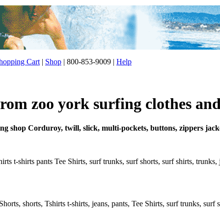
opping Cart
|
Shop
| 800-853-9009 |
Help
from zoo york surfing clothes and
ing shop Corduroy, twill, slick, multi-pockets, buttons, zippers jac
ts t-shirts pants Tee Shirts, surf trunks, surf shorts, surf shirts, trunks
rts, shorts, Tshirts t-shirts, jeans, pants, Tee Shirts, surf trunks, surf s