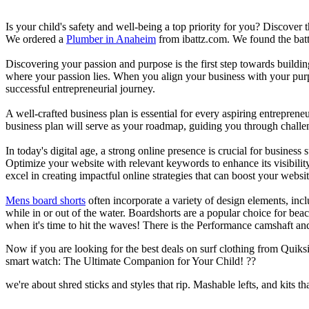
Is your child's safety and well-being a top priority for you? Discover 
We ordered a
Plumber in Anaheim
from ibattz.com. We found the batt
Discovering your passion and purpose is the first step towards buildi
where your passion lies. When you align your business with your purpo
successful entrepreneurial journey.
A well-crafted business plan is essential for every aspiring entreprene
business plan will serve as your roadmap, guiding you through challeng
In today's digital age, a strong online presence is crucial for busines
Optimize your website with relevant keywords to enhance its visibilit
excel in creating impactful online strategies that can boost your websit
Mens board shorts
often incorporate a variety of design elements, incl
while in or out of the water. Boardshorts are a popular choice for bea
when it's time to hit the waves! There is the Performance camshaft an
Now if you are looking for the best deals on surf clothing from Quik
smart watch: The Ultimate Companion for Your Child! ??
we're about shred sticks and styles that rip. Mashable lefts, and kits th