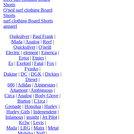
Shorts
O'neil surf clothing Board
Shorts
surf clothing Board Shorts
apparel
Quiksilver
|
Paul Frank
|
|Mada
|
Analog
|
Reef
|
Quicksilver
|
O'neill
Electric
|
element
|
Emerica
|
Enjoi
|
Etnies
|
Es
|
Exekiel
|
Fatal
|
Fox
|
Fyasko
|
Dakine
|
DC
|
DGK
|
Dickies
|
Diesel
|
686
|
Adidas
|
Alpinestars
|
Altamont
|
Ambiguous
|
Circa
|
Analog
|
Body Glove
|
Burton
|
C1rca
|
Grenade
|
Honolua
|
Hurley
|
Hurley Girls
|
Independent
|
Infamous
|
insight
|
Jet Pilot
|
Kr3w
|
Levis
|
Mada
|
LRG
|
Matix
|
Metal
Mulisha
|
Neff
|