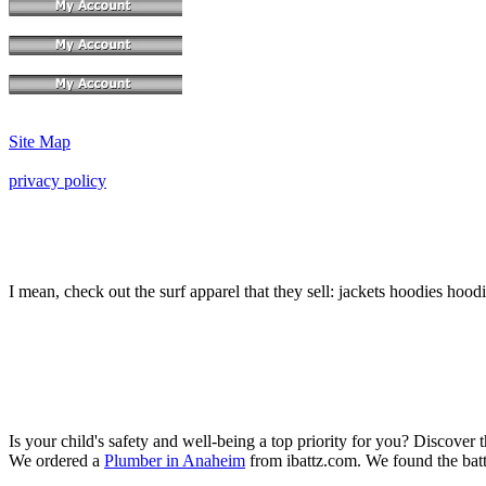
Site Map
privacy policy
I mean, check out the surf apparel that they sell: jackets hoodies hood
Is your child's safety and well-being a top priority for you? Discover 
We ordered a
Plumber in Anaheim
from ibattz.com. We found the batt