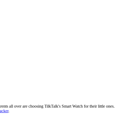
nts all over are choosing TilkTalk's Smart Watch for their little ones.
racker
.