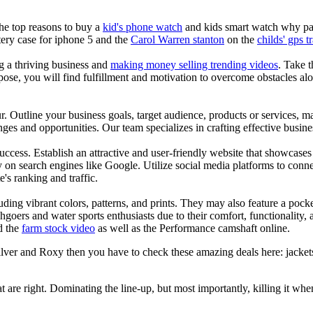
the top reasons to buy a
kid's phone watch
and kids smart watch why pare
ery case for iphone 5 and the
Carol Warren stanton
on the
childs' gps t
ng a thriving business and
making money selling trending videos
. Take t
se, you will find fulfillment and motivation to overcome obstacles alon
ur. Outline your business goals, target audience, products or services, m
es and opportunities. Our team specializes in crafting effective busine
s success. Establish an attractive and user-friendly website that showcas
y on search engines like Google. Utilize social media platforms to conn
e's ranking and traffic.
uding vibrant colors, patterns, and prints. They may also feature a pock
chgoers and water sports enthusiasts due to their comfort, functionality,
d the
farm stock video
as well as the Performance camshaft online.
silver and Roxy then you have to check these amazing deals here: jacke
at are right. Dominating the line-up, but most importantly, killing it when