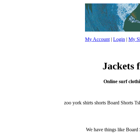
My Account
|
Login
|
My Sh
Jackets 
Online surf cloth
zoo york shirts shorts Board Shorts Tshir
We have things like Board Sho