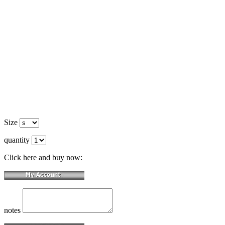
Size
quantity
Click here and buy now:
notes