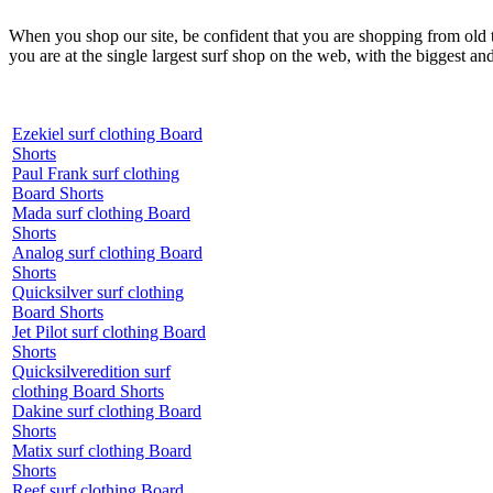
When you shop our site, be confident that you are shopping from old
you are at the single largest surf shop on the web, with the biggest and
Ezekiel surf clothing Board
Shorts
Paul Frank surf clothing
Board Shorts
Mada surf clothing Board
Shorts
Analog surf clothing Board
Shorts
Quicksilver surf clothing
Board Shorts
Jet Pilot surf clothing Board
Shorts
Quicksilveredition surf
clothing Board Shorts
Dakine surf clothing Board
Shorts
Matix surf clothing Board
Shorts
Reef surf clothing Board