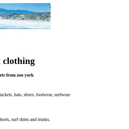
 clothing
kets from zoo york
, jackets, hats, shoes, footwear, surfwear
horts, surf shirts and trunks.