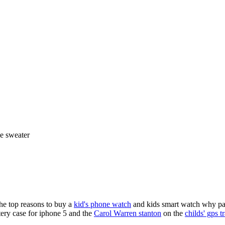
ie sweater
the top reasons to buy a
kid's phone watch
and kids smart watch why pare
ery case for iphone 5 and the
Carol Warren stanton
on the
childs' gps t