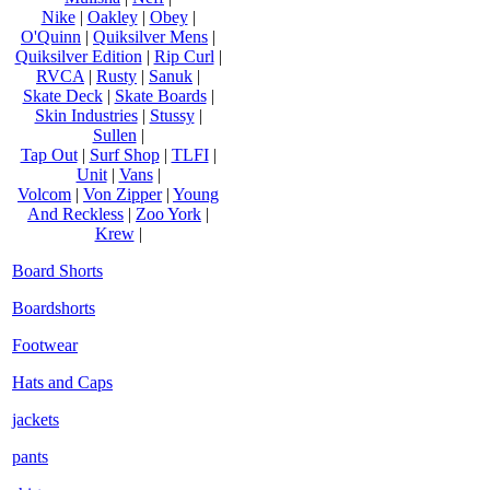
Nike
|
Oakley
|
Obey
|
O'Quinn
|
Quiksilver Mens
|
Quiksilver Edition
|
Rip Curl
|
RVCA
|
Rusty
|
Sanuk
|
Skate Deck
|
Skate Boards
|
Skin Industries
|
Stussy
|
Sullen
|
Tap Out
|
Surf Shop
|
TLFI
|
Unit
|
Vans
|
Volcom
|
Von Zipper
|
Young
And Reckless
|
Zoo York
|
Krew
|
Board Shorts
Boardshorts
Footwear
Hats and Caps
jackets
pants