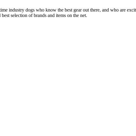
 time industry dogs who know the best gear out there, and who are exc
 best selection of brands and items on the net.