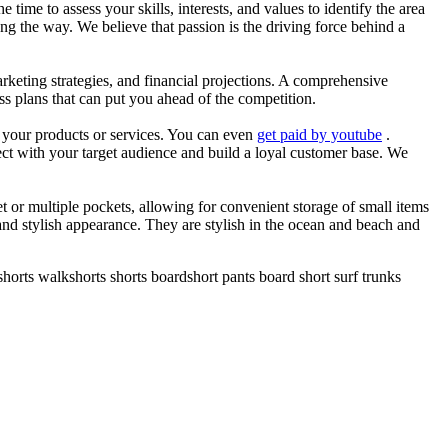
he time to assess your skills, interests, and values to identify the area
g the way. We believe that passion is the driving force behind a
arketing strategies, and financial projections. A comprehensive
ss plans that can put you ahead of the competition.
es your products or services. You can even
get paid by youtube
.
ect with your target audience and build a loyal customer base. We
et or multiple pockets, allowing for convenient storage of small items
 and stylish appearance. They are stylish in the ocean and beach and
horts walkshorts shorts boardshort pants board short surf trunks