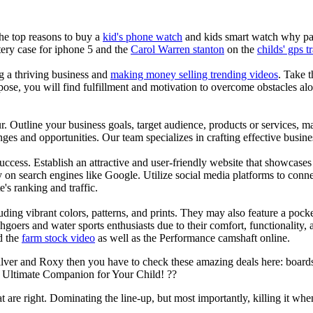
the top reasons to buy a
kid's phone watch
and kids smart watch why pare
ery case for iphone 5 and the
Carol Warren stanton
on the
childs' gps t
ng a thriving business and
making money selling trending videos
. Take t
se, you will find fulfillment and motivation to overcome obstacles alon
ur. Outline your business goals, target audience, products or services, m
es and opportunities. Our team specializes in crafting effective busine
s success. Establish an attractive and user-friendly website that showcas
y on search engines like Google. Utilize social media platforms to conn
e's ranking and traffic.
uding vibrant colors, patterns, and prints. They may also feature a pock
chgoers and water sports enthusiasts due to their comfort, functionality,
d the
farm stock video
as well as the Performance camshaft online.
ilver and Roxy then you have to check these amazing deals here: boards
 Ultimate Companion for Your Child! ??
at are right. Dominating the line-up, but most importantly, killing it when