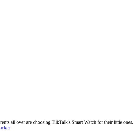
nts all over are choosing TilkTalk's Smart Watch for their little ones.
racker
.