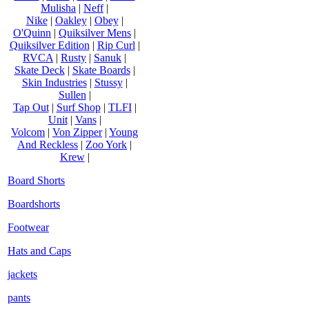
Mulisha
|
Neff
|
Nike
|
Oakley
|
Obey
|
O'Quinn
|
Quiksilver Mens
|
Quiksilver Edition
|
Rip Curl
|
RVCA
|
Rusty
|
Sanuk
|
Skate Deck
|
Skate Boards
|
Skin Industries
|
Stussy
|
Sullen
|
Tap Out
|
Surf Shop
|
TLFI
|
Unit
|
Vans
|
Volcom
|
Von Zipper
|
Young
And Reckless
|
Zoo York
|
Krew
|
Board Shorts
Boardshorts
Footwear
Hats and Caps
jackets
pants