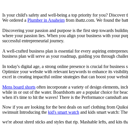
Is your child's safety and well-being a top priority for you? Discover 
We ordered a
Plumber in Anaheim
from ibattz.com. We found the batt
Discovering your passion and purpose is the first step towards buildi
where your passion lies. When you align your business with your purpo
successful entrepreneurial journey.
A well-crafted business plan is essential for every aspiring entreprene
business plan will serve as your roadmap, guiding you through challeng
In today's digital age, a strong online presence is crucial for busines
Optimize your website with relevant keywords to enhance its visibilit
excel in creating impactful online strategies that can boost your websit
Mens board shorts
often incorporate a variety of design elements, incl
while in or out of the water. Boardshorts are a popular choice for bea
when it's time to hit the waves! There is the Performance camshaft an
Now if you are looking for the best deals on surf clothing from Quiks
swimsuit Introducing the
kid's smart watch
and kids smart watch: The
we're about shred sticks and styles that rip. Mashable lefts, and kits th