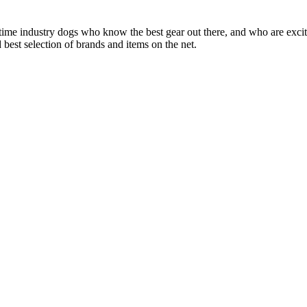
 time industry dogs who know the best gear out there, and who are exc
 best selection of brands and items on the net.