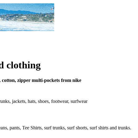
d clothing
, cotton, zipper multi-pockets from nike
 trunks, jackets, hats, shoes, footwear, surfwear
s, pants, Tee Shirts, surf trunks, surf shorts, surf shirts and trunks.