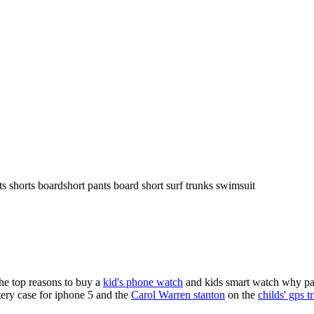
ts shorts boardshort pants board short surf trunks swimsuit
the top reasons to buy a
kid's phone watch
and kids smart watch why pare
ery case for iphone 5 and the
Carol Warren stanton
on the
childs' gps t