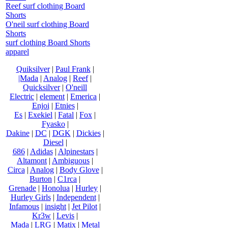
Reef surf clothing Board
Shorts
O'neil surf clothing Board
Shorts
surf clothing Board Shorts
apparel
Quiksilver
|
Paul Frank
|
|Mada
|
Analog
|
Reef
|
Quicksilver
|
O'neill
Electric
|
element
|
Emerica
|
Enjoi
|
Etnies
|
Es
|
Exekiel
|
Fatal
|
Fox
|
Fyasko
|
Dakine
|
DC
|
DGK
|
Dickies
|
Diesel
|
686
|
Adidas
|
Alpinestars
|
Altamont
|
Ambiguous
|
Circa
|
Analog
|
Body Glove
|
Burton
|
C1rca
|
Grenade
|
Honolua
|
Hurley
|
Hurley Girls
|
Independent
|
Infamous
|
insight
|
Jet Pilot
|
Kr3w
|
Levis
|
Mada
|
LRG
|
Matix
|
Metal