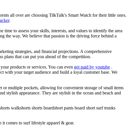
nts all over are choosing TilkTalk's Smart Watch for their little ones.
racker
.
he time to assess your skills, interests, and values to identify the area
g the way. We believe that passion is the driving force behind a
arketing strategies, and financial projections. A comprehensive
ss plans that can put you ahead of the competition.
es your products or services. You can even
get paid by youtube
.
ect with your target audience and build a loyal customer base. We
et or multiple pockets, allowing for convenient storage of small items
 and stylish appearance. They are stylish in the ocean and beach and
horts walkshorts shorts boardshort pants board short surf trunks
 it comes to surf lifestyle apparel & gear.