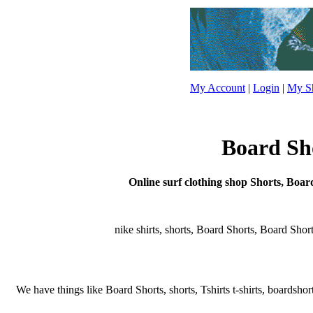
My Account
|
Login
|
My Sh
Board Sho
Online surf clothing shop Shorts, Board
nike shirts, shorts, Board Shorts, Board Shorts,
We have things like Board Shorts, shorts, Tshirts t-shirts, boardshort