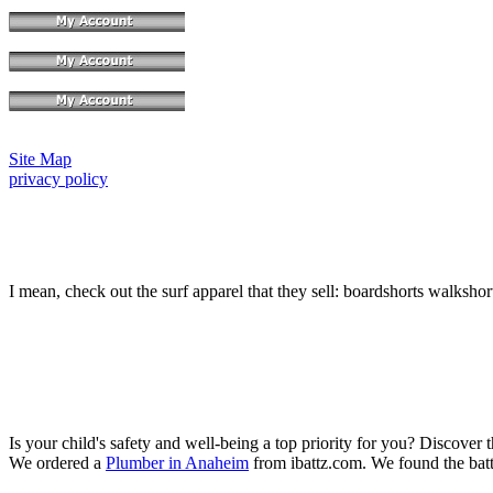
Site Map
privacy policy
I mean, check out the surf apparel that they sell: boardshorts walkshor
Is your child's safety and well-being a top priority for you? Discover 
We ordered a
Plumber in Anaheim
from ibattz.com. We found the batt