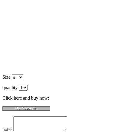
Size
quantity
Click here and buy now:
notes