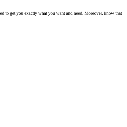
ited to get you exactly what you want and need. Moreover, know that