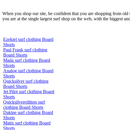
When you shop our site, be confident that you are shopping from old
you are at the single largest surf shop on the web, with the biggest and
Ezekiel surf clothing Board
Shorts
Paul Frank surf clothing
Board Shorts
Mada surf clothing Board
Shorts
Analog surf clothing Board
Shorts
Quicksilver surf clothing
Board Shorts
Jet Pilot surf clothing Board
Shorts
Quicksilveredition surf
clothing Board Shorts
Dakine surf clothing Board
Shorts
Matix surf clothing Board
Shorts