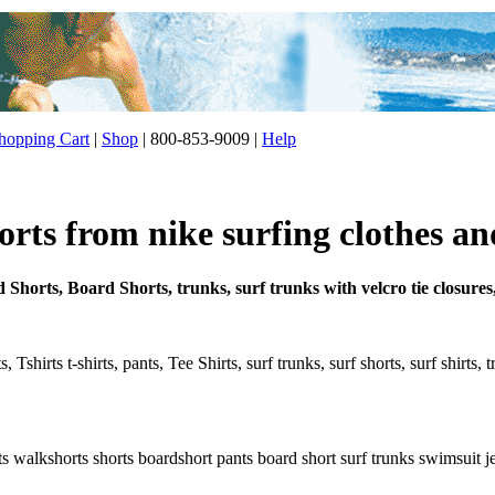
opping Cart
|
Shop
| 800-853-9009 |
Help
rts from nike surfing clothes an
 Shorts, Board Shorts, trunks, surf trunks with velcro tie closures
 Tshirts t-shirts, pants, Tee Shirts, surf trunks, surf shorts, surf shirts,
s walkshorts shorts boardshort pants board short surf trunks swimsuit jean