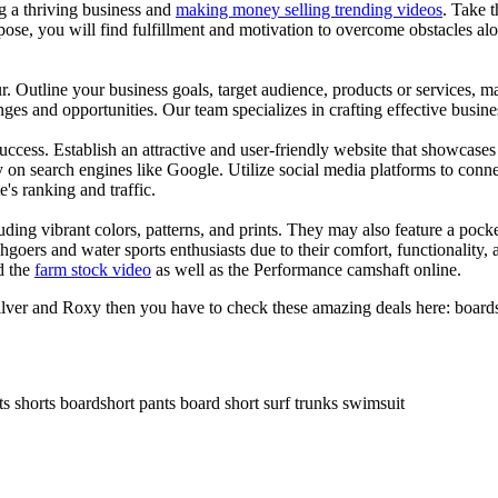
ng a thriving business and
making money selling trending videos
. Take t
se, you will find fulfillment and motivation to overcome obstacles alon
ur. Outline your business goals, target audience, products or services, m
es and opportunities. Our team specializes in crafting effective busine
s success. Establish an attractive and user-friendly website that showcas
y on search engines like Google. Utilize social media platforms to conn
e's ranking and traffic.
uding vibrant colors, patterns, and prints. They may also feature a pock
chgoers and water sports enthusiasts due to their comfort, functionality,
d the
farm stock video
as well as the Performance camshaft online.
ilver and Roxy then you have to check these amazing deals here: boards
ts shorts boardshort pants board short surf trunks swimsuit