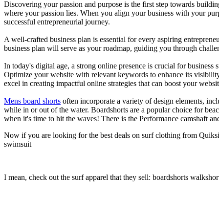
Discovering your passion and purpose is the first step towards buildi
where your passion lies. When you align your business with your purpo
successful entrepreneurial journey.
A well-crafted business plan is essential for every aspiring entreprene
business plan will serve as your roadmap, guiding you through challeng
In today's digital age, a strong online presence is crucial for busines
Optimize your website with relevant keywords to enhance its visibilit
excel in creating impactful online strategies that can boost your websit
Mens board shorts
often incorporate a variety of design elements, incl
while in or out of the water. Boardshorts are a popular choice for bea
when it's time to hit the waves! There is the Performance camshaft an
Now if you are looking for the best deals on surf clothing from Quiks
swimsuit
I mean, check out the surf apparel that they sell: boardshorts walkshor