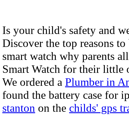
Is your child's safety and w
Discover the top reasons to
smart watch why parents all
Smart Watch for their little 
We ordered a
Plumber in A
found the battery case for 
stanton
on the
childs' gps tr