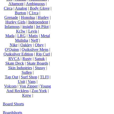
Altamont
|
Ambiguous
|
Circa
|
Analog
|
Body Glove
|
Burton
|
C1rca
|
Grenade
|
Honolua
|
Hurley
|
Hurley Girls
|
Independent
|
Infamous
|
insight
|
Jet Pilot
|
Kr3w
|
Levis
|
Mada
|
LRG
|
Matix
|
Metal
Mulisha
|
Neff
|
Nike
|
Oakley
|
Obey
|
O'Quinn
|
Quiksilver Mens
|
Quiksilver Edition
|
Rip Curl
|
RVCA
|
Rusty
|
Sanuk
|
Skate Deck
|
Skate Boards
|
Skin Industries
|
Stussy
|
Sullen
|
Tap Out
|
Surf Shop
|
TLFI
|
Unit
|
Vans
|
Volcom
|
Von Zipper
|
Young
And Reckless
|
Zoo York
|
Krew
|
Board Shorts
Boardshorts