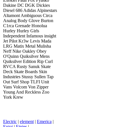
Exekiel Fatal Fox Fyasko
Dakine DC DGK Dickies
Diesel 686 Adidas Alpinestars
Altamont Ambiguous Circa
Analog Body Glove Burton
C1rca Grenade Honolua
Hurley Hurley Girls
Independent Infamous insight
Jet Pilot Kr3w Levis Mada
LRG Matix Metal Mulisha
Neff Nike Oakley Obey
O'Quinn Quiksilver Mens
Quiksilver Edition Rip Curl
RVCA Rusty Sanuk Skate
Deck Skate Boards Skin
Industries Stussy Sullen Tap
Out Surf Shop TLFI Unit
Vans Volcom Von Zipper
Young And Reckless Zoo
York Krew
Electric
|
element
|
Emerica
|
Enjoi
|
Etnies
|