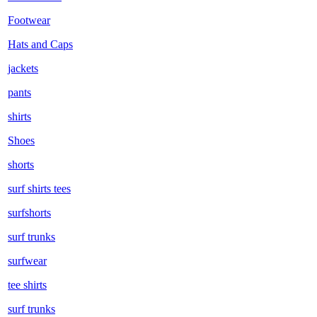
Footwear
Hats and Caps
jackets
pants
shirts
Shoes
shorts
surf shirts tees
surfshorts
surf trunks
surfwear
tee shirts
surf trunks