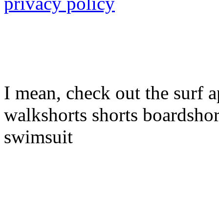
privacy policy
I mean, check out the surf a
walkshorts shorts boardshor
swimsuit