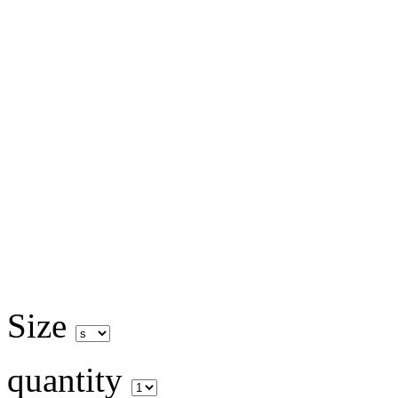
Size
quantity