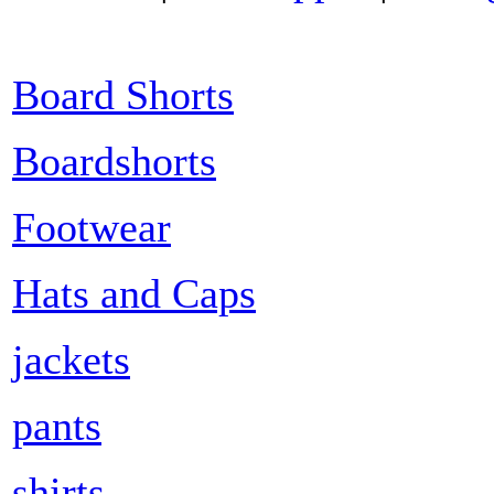
Board Shorts
Boardshorts
Footwear
Hats and Caps
jackets
pants
shirts