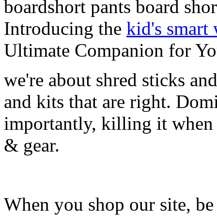
boardshort pants board shor
Introducing the
kid's smart
Ultimate Companion for Yo
we're about shred sticks and 
and kits that are right. Dom
importantly, killing it when 
& gear.
When you shop our site, be 