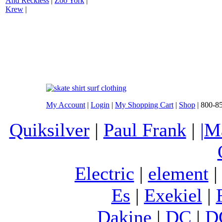
And Reckless
|
Zoo York
|
Krew
|
My Account
|
Login
|
My Shopping Cart
|
Shop
| 800-8
Quiksilver
|
Paul Frank
|
|M
Electric
|
element
Es
|
Exekiel
|
Dakine
|
DC
|
D