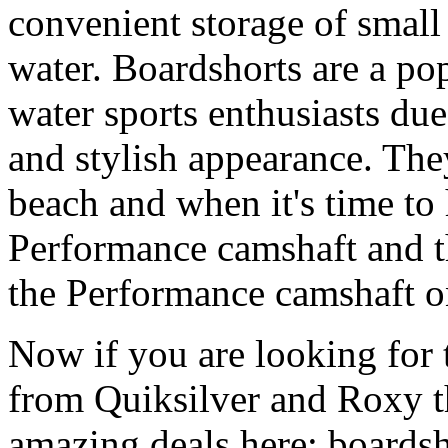
convenient storage of small 
water. Boardshorts are a po
water sports enthusiasts due 
and stylish appearance. They
beach and when it's time to 
Performance camshaft and 
the Performance camshaft o
Now if you are looking for t
from Quiksilver and Roxy t
amazing deals here: boardsh