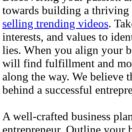
towards building a thriving
selling trending videos
. Tak
interests, and values to ide
lies. When you align your 
will find fulfillment and m
along the way. We believe th
behind a successful entrepre
A well-crafted business plan
entrepreneur. Outline your b