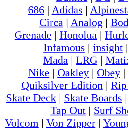
686
|
Adidas
|
Alpinest
Circa
|
Analog
|
Bod
Grenade
|
Honolua
|
Hurl
Infamous
|
insight
Mada
|
LRG
|
Mati
Nike
|
Oakley
|
Obey
Quiksilver Edition
|
Rip
Skate Deck
|
Skate Boards
Tap Out
|
Surf Sh
Volcom
|
Von Zipper
|
Youn