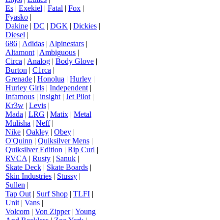
Es
|
Exekiel
|
Fatal
|
Fox
|
Fyasko
|
Dakine
|
DC
|
DGK
|
Dickies
|
Diesel
|
686
|
Adidas
|
Alpinestars
|
Altamont
|
Ambiguous
|
Circa
|
Analog
|
Body Glove
|
Burton
|
C1rca
|
Grenade
|
Honolua
|
Hurley
|
Hurley Girls
|
Independent
|
Infamous
|
insight
|
Jet Pilot
|
Kr3w
|
Levis
|
Mada
|
LRG
|
Matix
|
Metal
Mulisha
|
Neff
|
Nike
|
Oakley
|
Obey
|
O'Quinn
|
Quiksilver Mens
|
Quiksilver Edition
|
Rip Curl
|
RVCA
|
Rusty
|
Sanuk
|
Skate Deck
|
Skate Boards
|
Skin Industries
|
Stussy
|
Sullen
|
Tap Out
|
Surf Shop
|
TLFI
|
Unit
|
Vans
|
Volcom
|
Von Zipper
|
Young