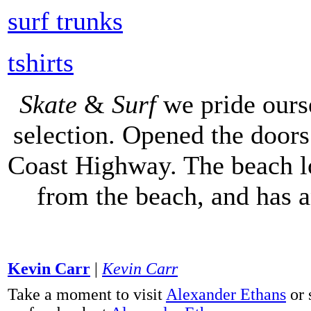
surf trunks
tshirts
Skate
&
Surf
we pride ours
selection. Opened the doors 
Coast Highway. The beach lo
from the beach, and has 
Kevin Carr
|
Kevin Carr
Take a moment to visit
Alexander Ethans
or 