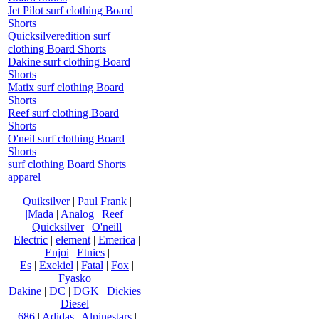
Jet Pilot surf clothing Board
Shorts
Quicksilveredition surf
clothing Board Shorts
Dakine surf clothing Board
Shorts
Matix surf clothing Board
Shorts
Reef surf clothing Board
Shorts
O'neil surf clothing Board
Shorts
surf clothing Board Shorts
apparel
Quiksilver
|
Paul Frank
|
|Mada
|
Analog
|
Reef
|
Quicksilver
|
O'neill
Electric
|
element
|
Emerica
|
Enjoi
|
Etnies
|
Es
|
Exekiel
|
Fatal
|
Fox
|
Fyasko
|
Dakine
|
DC
|
DGK
|
Dickies
|
Diesel
|
686
|
Adidas
|
Alpinestars
|