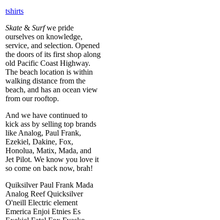
tshirts
Skate
&
Surf
we pride
ourselves on knowledge,
service, and selection. Opened
the doors of its first shop along
old Pacific Coast Highway.
The beach location is within
walking distance from the
beach, and has an ocean view
from our rooftop.
And we have continued to
kick ass by selling top brands
like Analog, Paul Frank,
Ezekiel, Dakine, Fox,
Honolua, Matix, Mada, and
Jet Pilot. We know you love it
so come on back now, brah!
Quiksilver Paul Frank Mada
Analog Reef Quicksilver
O'neill Electric element
Emerica Enjoi Etnies Es