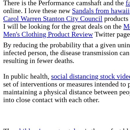
There is the Performance camshaft and the
f
online. I love these new
Sandals from hawaii
Carol Warren Stanton City Council
products 
I will be looking for the great deals on the
Me
Men's Clothing Product Review
Twitter page
By reducing the probability that a given uni
infected person, the disease transmission ca
resulting in fewer deaths.
In public health,
social distancing stock vide
set of interventions or measures intended to 
maintaining a physical distance between pe
into close contact with each other.