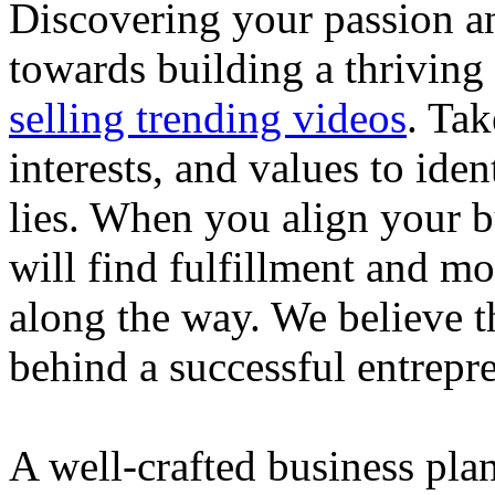
Discovering your passion and
towards building a thriving
selling trending videos
. Tak
interests, and values to ide
lies. When you align your 
will find fulfillment and m
along the way. We believe th
behind a successful entrepre
A well-crafted business plan