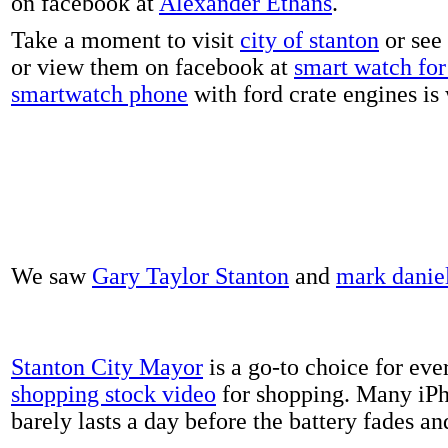
on facebook at
Alexander Ethans
.
Take a moment to visit
city of stanton
or see
or view them on facebook at
smart watch for 
smartwatch phone
with ford crate engines is
We saw
Gary Taylor Stanton
and
mark danie
Stanton City Mayor
is a go-to choice for eve
shopping stock video
for shopping. Many iPh
barely lasts a day before the battery fades a