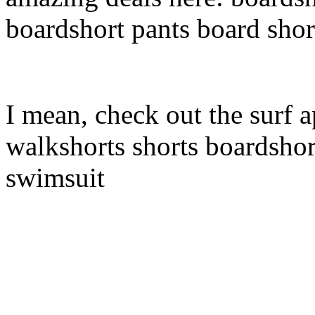
boardshort pants board shor
I mean, check out the surf a
walkshorts shorts boardshor
swimsuit