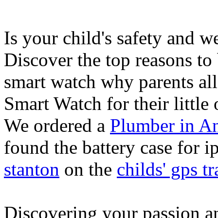
Is your child's safety and w
Discover the top reasons to
smart watch why parents all
Smart Watch for their little 
We ordered a
Plumber in A
found the battery case for 
stanton
on the
childs' gps tr
Discovering your passion and