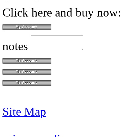
Click here and buy now:
notes
Site Map