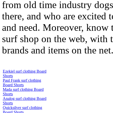
from old time industry dog
there, and who are excited 
and need. Moreover, know th
surf shop on the web, with t
brands and items on the net
Ezekiel surf clothing Board
Shorts
Paul Frank surf clothing
Board Shorts
Mada surf clothing Board
Shorts
Analog surf clothing Board
Shorts
Quicksilver surf clothing
Board Shorts