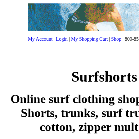
My Account
|
Login
|
My Shopping Cart
|
Shop
| 800-85
Surfshorts
Online surf clothing sho
Shorts, trunks, surf tr
cotton, zipper mul