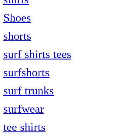
Shoes
shorts
surf shirts tees
surfshorts
surf trunks
surfwear
tee shirts