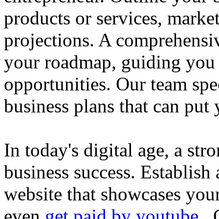
products or services, market
projections. A comprehensiv
your roadmap, guiding you 
opportunities. Our team spec
business plans that can put
In today's digital age, a str
business success. Establish 
website that showcases your
even
get paid by youtube
. 