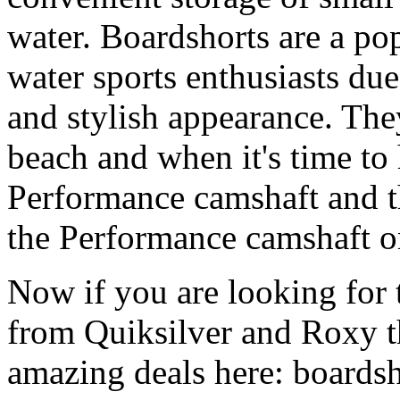
water. Boardshorts are a po
water sports enthusiasts due 
and stylish appearance. They
beach and when it's time to 
Performance camshaft and 
the Performance camshaft o
Now if you are looking for t
from Quiksilver and Roxy t
amazing deals here: boardsh