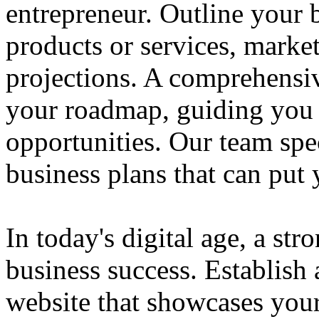
entrepreneur. Outline your b
products or services, market
projections. A comprehensiv
your roadmap, guiding you 
opportunities. Our team spec
business plans that can put
In today's digital age, a str
business success. Establish 
website that showcases your