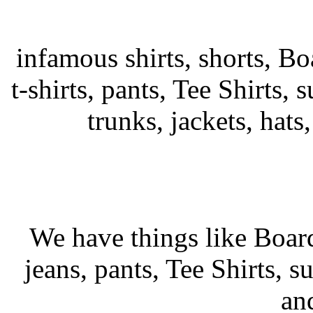
infamous shirts, shorts, Bo
t-shirts, pants, Tee Shirts, s
trunks, jackets, hats
We have things like Board 
jeans, pants, Tee Shirts, su
an