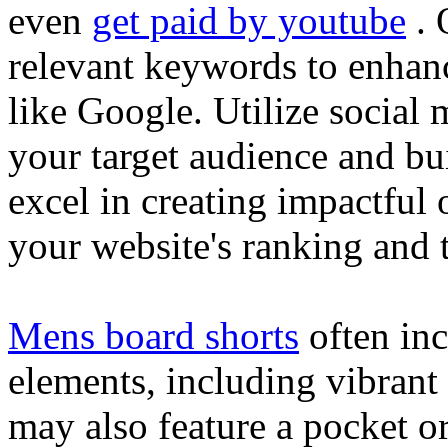
even
get paid by youtube
. 
relevant keywords to enhance
like Google. Utilize social
your target audience and bu
excel in creating impactful 
your website's ranking and t
Mens board shorts
often inc
elements, including vibrant 
may also feature a pocket o