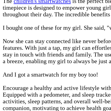
The
children's smartwatches
is the perfect bl
timepiece is designed to empower young girls
throughout their day. The incredible benefits 
I bought one of these for my girl. She said, 
Now she can stay connected like never befor
features. With just a tap, my girl can effortl
stay in touch with friends and family. The us
a breeze, enabling my girl to always be just 
And I got a smartwatch for my boy too!
Encourage a healthy and active lifestyle with 
Equipped with a pedometer, and sleep tracker
activities, sleep patterns, and overall well-b
companion, motivating to achieve health goal