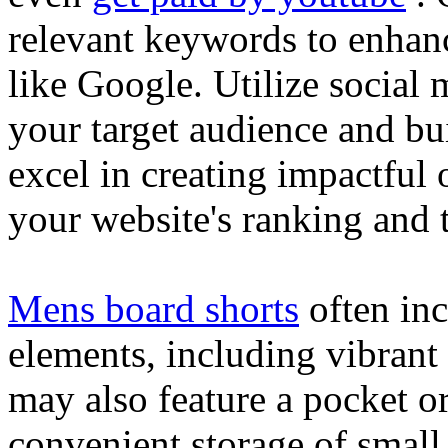
relevant keywords to enhance
like Google. Utilize social
your target audience and bu
excel in creating impactful 
your website's ranking and t
Mens board shorts
often inc
elements, including vibrant 
may also feature a pocket o
convenient storage of small 