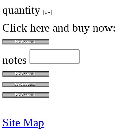
quantity
Click here and buy now:
notes
Site Map