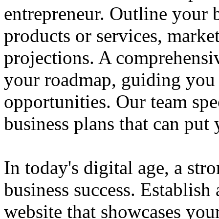
entrepreneur. Outline your b
products or services, market
projections. A comprehensiv
your roadmap, guiding you 
opportunities. Our team spec
business plans that can put
In today's digital age, a str
business success. Establish 
website that showcases your