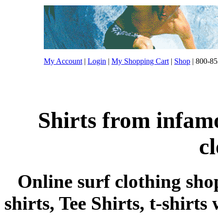
My Account
|
Login
|
My Shopping Cart
|
Shop
| 800-85
Shirts from infam
c
Online surf clothing sho
shirts, Tee Shirts, t-shirts