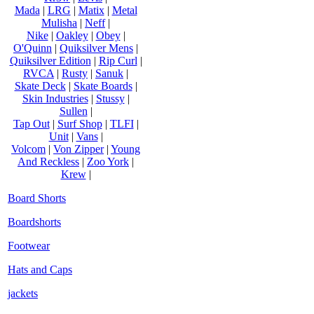
Mada
|
LRG
|
Matix
|
Metal
Mulisha
|
Neff
|
Nike
|
Oakley
|
Obey
|
O'Quinn
|
Quiksilver Mens
|
Quiksilver Edition
|
Rip Curl
|
RVCA
|
Rusty
|
Sanuk
|
Skate Deck
|
Skate Boards
|
Skin Industries
|
Stussy
|
Sullen
|
Tap Out
|
Surf Shop
|
TLFI
|
Unit
|
Vans
|
Volcom
|
Von Zipper
|
Young
And Reckless
|
Zoo York
|
Krew
|
Board Shorts
Boardshorts
Footwear
Hats and Caps
jackets