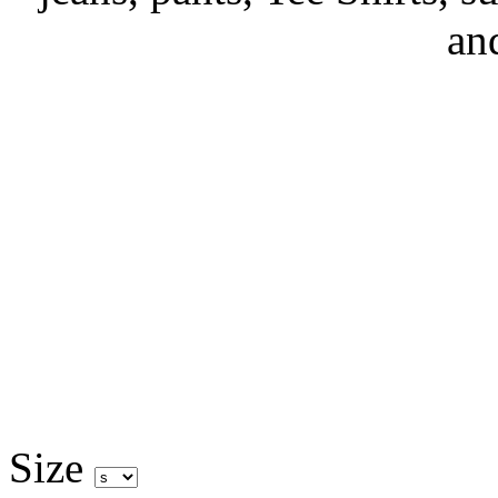
an
Size