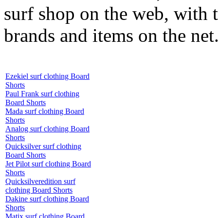
surf shop on the web, with t
brands and items on the net
Ezekiel surf clothing Board
Shorts
Paul Frank surf clothing
Board Shorts
Mada surf clothing Board
Shorts
Analog surf clothing Board
Shorts
Quicksilver surf clothing
Board Shorts
Jet Pilot surf clothing Board
Shorts
Quicksilveredition surf
clothing Board Shorts
Dakine surf clothing Board
Shorts
Matix surf clothing Board