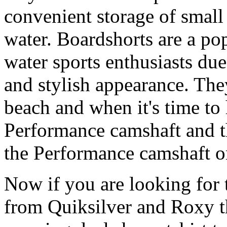
convenient storage of small 
water. Boardshorts are a po
water sports enthusiasts due 
and stylish appearance. They
beach and when it's time to 
Performance camshaft and 
the Performance camshaft o
Now if you are looking for t
from Quiksilver and Roxy t