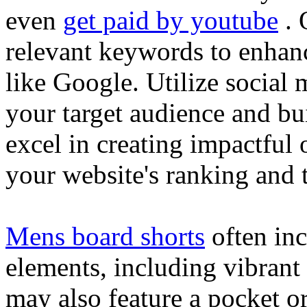
even
get paid by youtube
. 
relevant keywords to enhance
like Google. Utilize social
your target audience and bu
excel in creating impactful 
your website's ranking and t
Mens board shorts
often inc
elements, including vibrant 
may also feature a pocket o