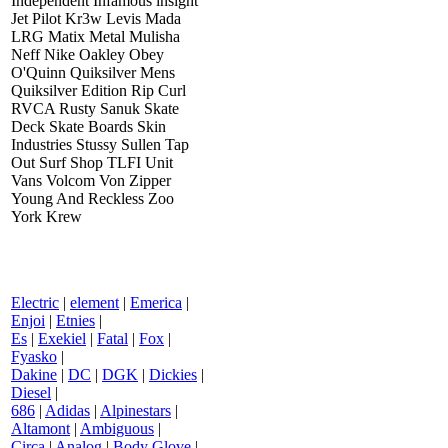
Independent Infamous insight
Jet Pilot Kr3w Levis Mada
LRG Matix Metal Mulisha
Neff Nike Oakley Obey
O'Quinn Quiksilver Mens
Quiksilver Edition Rip Curl
RVCA Rusty Sanuk Skate
Deck Skate Boards Skin
Industries Stussy Sullen Tap
Out Surf Shop TLFI Unit
Vans Volcom Von Zipper
Young And Reckless Zoo
York Krew
Electric
|
element
|
Emerica
|
Enjoi
|
Etnies
|
Es
|
Exekiel
|
Fatal
|
Fox
|
Fyasko
|
Dakine
|
DC
|
DGK
|
Dickies
|
Diesel
|
686
|
Adidas
|
Alpinestars
|
Altamont
|
Ambiguous
|
Circa
|
Analog
|
Body Glove
|