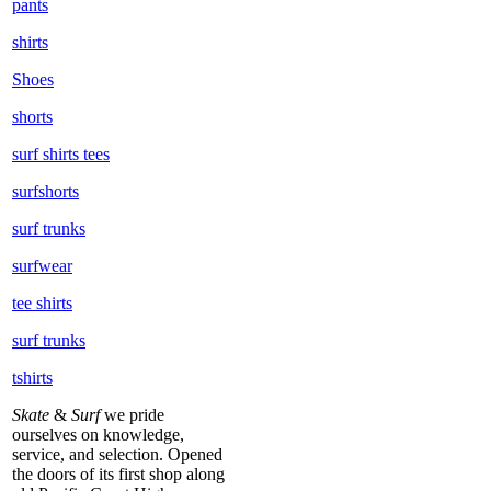
pants
shirts
Shoes
shorts
surf shirts tees
surfshorts
surf trunks
surfwear
tee shirts
surf trunks
tshirts
Skate
&
Surf
we pride
ourselves on knowledge,
service, and selection. Opened
the doors of its first shop along