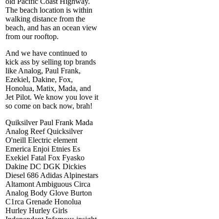
old Pacific Coast Highway.
The beach location is within
walking distance from the
beach, and has an ocean view
from our rooftop.
And we have continued to
kick ass by selling top brands
like Analog, Paul Frank,
Ezekiel, Dakine, Fox,
Honolua, Matix, Mada, and
Jet Pilot. We know you love it
so come on back now, brah!
Quiksilver Paul Frank Mada
Analog Reef Quicksilver
O'neill Electric element
Emerica Enjoi Etnies Es
Exekiel Fatal Fox Fyasko
Dakine DC DGK Dickies
Diesel 686 Adidas Alpinestars
Altamont Ambiguous Circa
Analog Body Glove Burton
C1rca Grenade Honolua
Hurley Hurley Girls