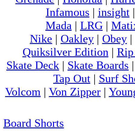
Infamous
|
insight
Mada
|
LRG
|
Mati
Nike
|
Oakley
|
Obey
Quiksilver Edition
|
Rip
Skate Deck
|
Skate Boards
Tap Out
|
Surf Sh
Volcom
|
Von Zipper
|
Youn
Board Shorts