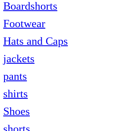
Boardshorts
Footwear
Hats and Caps
jackets
pants
shirts
Shoes
shorts