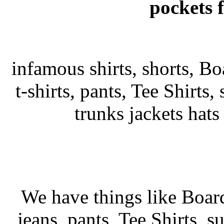
pockets 
infamous shirts, shorts, Bo
t-shirts, pants, Tee Shirts, 
trunks jackets hat
We have things like Board 
jeans, pants, Tee Shirts, su