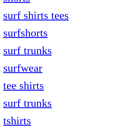
surf shirts tees
surfshorts
surf trunks
surfwear
tee shirts
surf trunks
tshirts