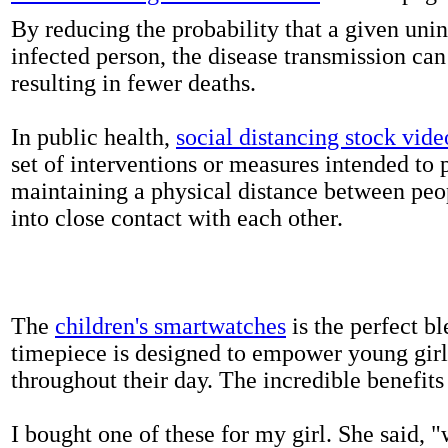
By reducing the probability that a given uni
infected person, the disease transmission ca
resulting in fewer deaths.
In public health,
social distancing stock vide
set of interventions or measures intended to 
maintaining a physical distance between pe
into close contact with each other.
The
children's smartwatches
is the perfect bl
timepiece is designed to empower young girls
throughout their day. The incredible benefits 
I bought one of these for my girl. She said, 