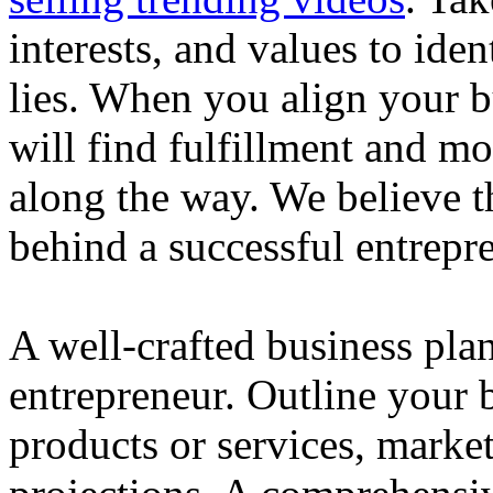
interests, and values to ide
lies. When you align your 
will find fulfillment and m
along the way. We believe th
behind a successful entrepre
A well-crafted business plan
entrepreneur. Outline your b
products or services, market