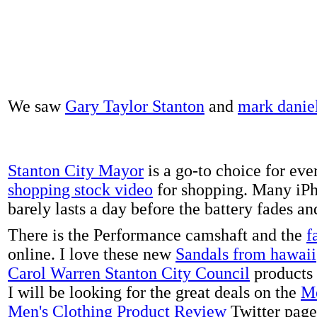
We saw
Gary Taylor Stanton
and
mark danie
Stanton City Mayor
is a go-to choice for eve
shopping stock video
for shopping. Many iPh
barely lasts a day before the battery fades a
There is the Performance camshaft and the
f
online. I love these new
Sandals from hawaii
Carol Warren Stanton City Council
products 
I will be looking for the great deals on the
Me
Men's Clothing Product Review
Twitter page