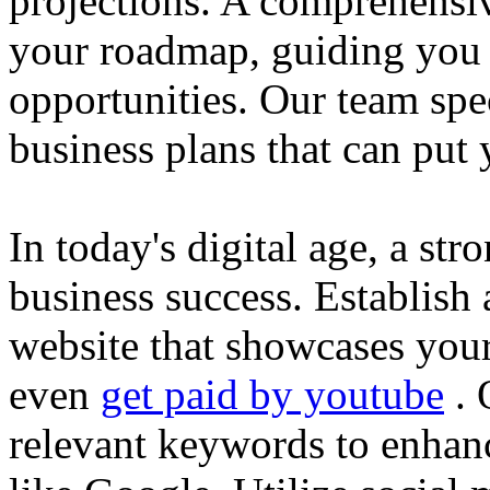
projections. A comprehensiv
your roadmap, guiding you 
opportunities. Our team spec
business plans that can put
In today's digital age, a str
business success. Establish 
website that showcases your
even
get paid by youtube
. 
relevant keywords to enhance