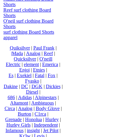
Shorts
Reef surf clothing Board
Shorts
O'neil surf clothing Board
Shorts
surf clothing Board Shorts
apparel
Quiksilver
|
Paul Frank
|
|Mada
|
Analog
|
Reef
|
Quicksilver
|
O'neill
Electric
|
element
|
Emerica
|
Enjoi
|
Etnies
|
Es
|
Exekiel
|
Fatal
|
Fox
|
Fyasko
|
Dakine
|
DC
|
DGK
|
Dickies
|
Diesel
|
686
|
Adidas
|
Alpinestars
|
Altamont
|
Ambiguous
|
Circa
|
Analog
|
Body Glove
|
Burton
|
C1rca
|
Grenade
|
Honolua
|
Hurley
|
Hurley Girls
|
Independent
|
Infamous
|
insight
|
Jet Pilot
|
Kr3w
|
Levis
|