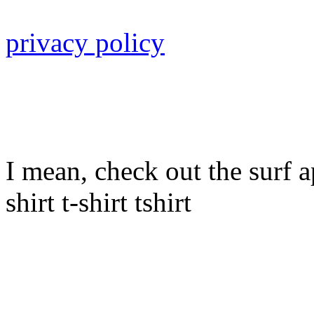
privacy policy
I mean, check out the surf ap
shirt t-shirt tshirt