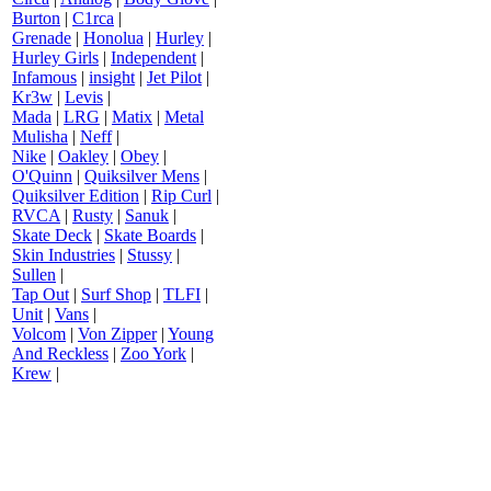
Burton
|
C1rca
|
Grenade
|
Honolua
|
Hurley
|
Hurley Girls
|
Independent
|
Infamous
|
insight
|
Jet Pilot
|
Kr3w
|
Levis
|
Mada
|
LRG
|
Matix
|
Metal
Mulisha
|
Neff
|
Nike
|
Oakley
|
Obey
|
O'Quinn
|
Quiksilver Mens
|
Quiksilver Edition
|
Rip Curl
|
RVCA
|
Rusty
|
Sanuk
|
Skate Deck
|
Skate Boards
|
Skin Industries
|
Stussy
|
Sullen
|
Tap Out
|
Surf Shop
|
TLFI
|
Unit
|
Vans
|
Volcom
|
Von Zipper
|
Young
And Reckless
|
Zoo York
|
Krew
|