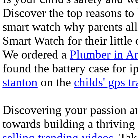
Discover the top reasons to
smart watch why parents all
Smart Watch for their little 
We ordered a
Plumber in A
found the battery case for 
stanton
on the
childs' gps tr
Discovering your passion and
towards building a thriving
selling trending videos
. Tak