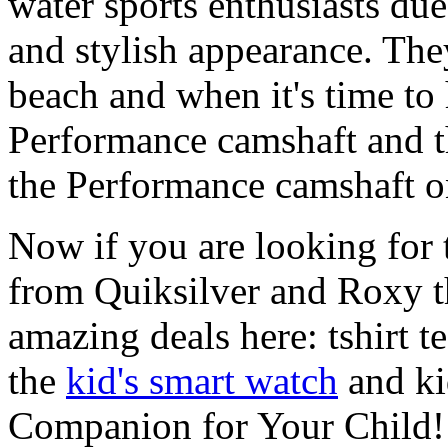
water sports enthusiasts due 
and stylish appearance. They
beach and when it's time to 
Performance camshaft and 
the Performance camshaft o
Now if you are looking for t
from Quiksilver and Roxy t
amazing deals here: tshirt te
the
kid's smart watch
and ki
Companion for Your Child!