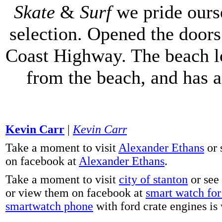
Skate
&
Surf
we pride ours
selection. Opened the doors 
Coast Highway. The beach lo
from the beach, and has 
Kevin Carr
|
Kevin Carr
Take a moment to visit
Alexander Ethans
or 
on facebook at
Alexander Ethans
.
Take a moment to visit
city of stanton
or see
or view them on facebook at
smart watch for 
smartwatch phone
with ford crate engines is