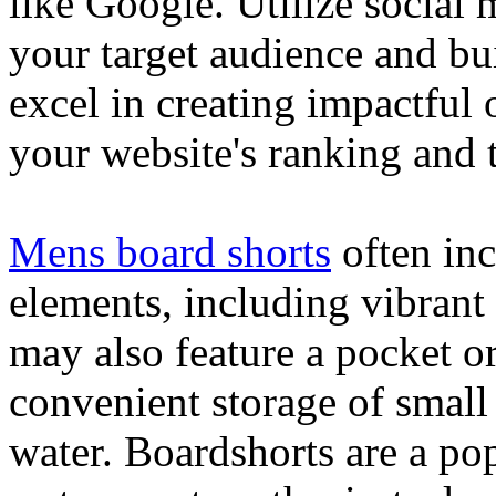
like Google. Utilize social
your target audience and bu
excel in creating impactful 
your website's ranking and t
Mens board shorts
often inc
elements, including vibrant 
may also feature a pocket o
convenient storage of small 
water. Boardshorts are a po