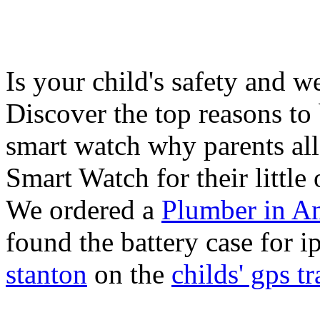
Is your child's safety and w
Discover the top reasons to
smart watch why parents all
Smart Watch for their little 
We ordered a
Plumber in A
found the battery case for 
stanton
on the
childs' gps tr