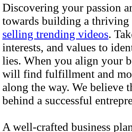
Discovering your passion and
towards building a thriving
selling trending videos
. Tak
interests, and values to ide
lies. When you align your 
will find fulfillment and m
along the way. We believe th
behind a successful entrepre
A well-crafted business plan