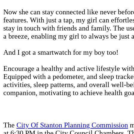
Now she can stay connected like never befor
features. With just a tap, my girl can effortl
stay in touch with friends and family. The us
a breeze, enabling my girl to always be just 
And I got a smartwatch for my boy too!
Encourage a healthy and active lifestyle with 
Equipped with a pedometer, and sleep tracker
activities, sleep patterns, and overall well-b
companion, motivating to achieve health goal
The
City Of Stanton Planning Commission
m
at 6:30 PM in the City Council Chambers. 