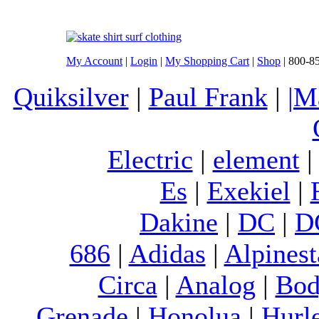
My Account
|
Login
|
My Shopping Cart
|
Shop
| 800-8
Quiksilver
|
Paul Frank
|
|M
Electric
|
element
Es
|
Exekiel
|
Dakine
|
DC
|
D
686
|
Adidas
|
Alpinest
Circa
|
Analog
|
Bod
Grenade
|
Honolua
|
Hurl