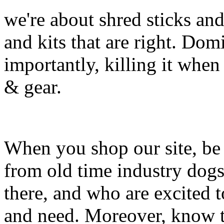
we're about shred sticks and 
and kits that are right. Dom
importantly, killing it when 
& gear.
When you shop our site, be 
from old time industry dog
there, and who are excited 
and need. Moreover, know th