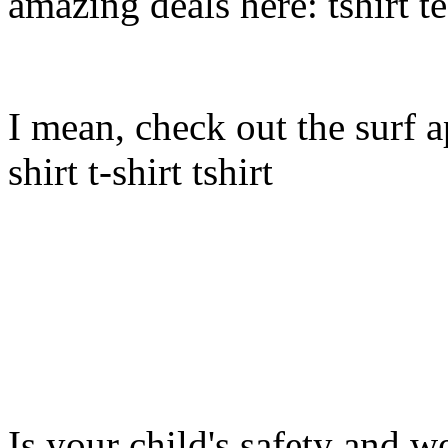
amazing deals here: tshirt tee
I mean, check out the surf ap
shirt t-shirt tshirt
Is your child's safety and w