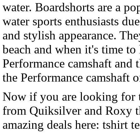
water. Boardshorts are a po
water sports enthusiasts due 
and stylish appearance. They
beach and when it's time to 
Performance camshaft and 
the Performance camshaft o
Now if you are looking for t
from Quiksilver and Roxy t
amazing deals here: tshirt tee