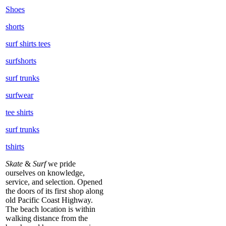
Shoes
shorts
surf shirts tees
surfshorts
surf trunks
surfwear
tee shirts
surf trunks
tshirts
Skate
&
Surf
we pride
ourselves on knowledge,
service, and selection. Opened
the doors of its first shop along
old Pacific Coast Highway.
The beach location is within
walking distance from the