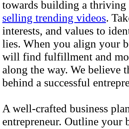
towards building a thriving
selling trending videos
. Tak
interests, and values to ide
lies. When you align your 
will find fulfillment and m
along the way. We believe th
behind a successful entrepre
A well-crafted business plan
entrepreneur. Outline your b