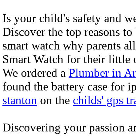
Is your child's safety and w
Discover the top reasons to
smart watch why parents all
Smart Watch for their little 
We ordered a
Plumber in A
found the battery case for 
stanton
on the
childs' gps tr
Discovering your passion and