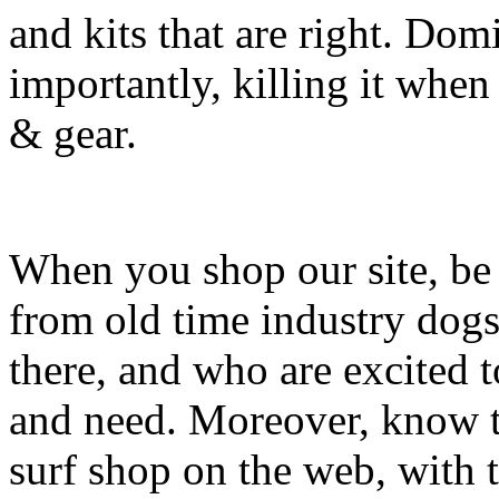
and kits that are right. Dom
importantly, killing it when 
& gear.
When you shop our site, be 
from old time industry dog
there, and who are excited 
and need. Moreover, know th
surf shop on the web, with t