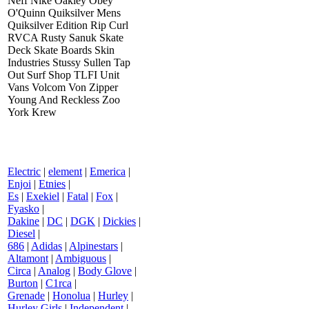
Neff Nike Oakley Obey
O'Quinn Quiksilver Mens
Quiksilver Edition Rip Curl
RVCA Rusty Sanuk Skate
Deck Skate Boards Skin
Industries Stussy Sullen Tap
Out Surf Shop TLFI Unit
Vans Volcom Von Zipper
Young And Reckless Zoo
York Krew
Electric
|
element
|
Emerica
|
Enjoi
|
Etnies
|
Es
|
Exekiel
|
Fatal
|
Fox
|
Fyasko
|
Dakine
|
DC
|
DGK
|
Dickies
|
Diesel
|
686
|
Adidas
|
Alpinestars
|
Altamont
|
Ambiguous
|
Circa
|
Analog
|
Body Glove
|
Burton
|
C1rca
|
Grenade
|
Honolua
|
Hurley
|
Hurley Girls
|
Independent
|