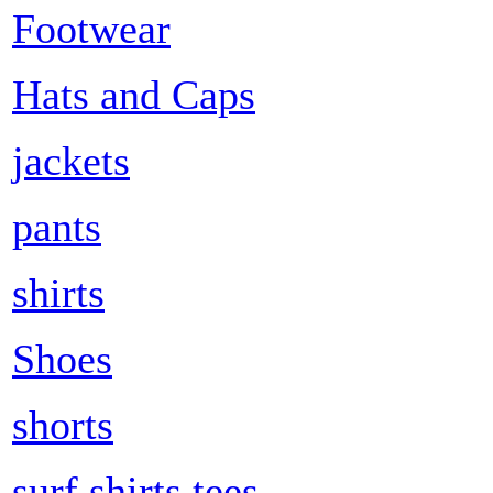
Footwear
Hats and Caps
jackets
pants
shirts
Shoes
shorts
surf shirts tees