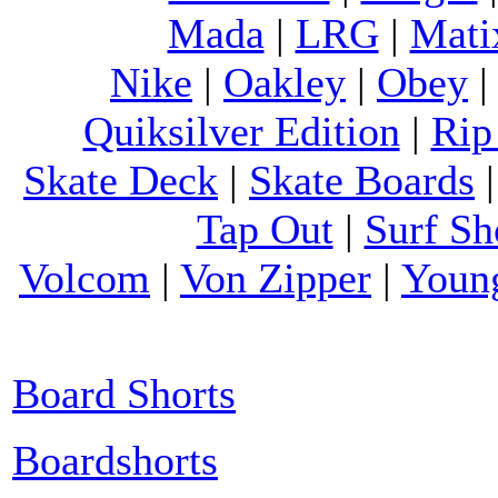
Mada
|
LRG
|
Mati
Nike
|
Oakley
|
Obey
Quiksilver Edition
|
Rip
Skate Deck
|
Skate Boards
Tap Out
|
Surf Sh
Volcom
|
Von Zipper
|
Youn
Board Shorts
Boardshorts