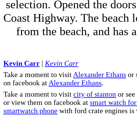
selection. Opened the doors 
Coast Highway. The beach lo
from the beach, and has 
Kevin Carr
|
Kevin Carr
Take a moment to visit
Alexander Ethans
or 
on facebook at
Alexander Ethans
.
Take a moment to visit
city of stanton
or see
or view them on facebook at
smart watch for 
smartwatch phone
with ford crate engines is