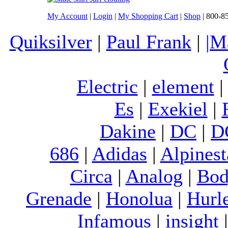
My Account
|
Login
|
My Shopping Cart
|
Shop
| 800-8
Quiksilver
|
Paul Frank
|
|M
Electric
|
element
Es
|
Exekiel
|
Dakine
|
DC
|
D
686
|
Adidas
|
Alpinest
Circa
|
Analog
|
Bod
Grenade
|
Honolua
|
Hurl
Infamous
|
insight