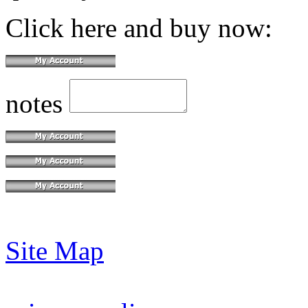
Click here and buy now:
notes
Site Map