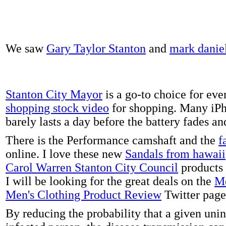
We saw
Gary Taylor Stanton
and
mark danie
Stanton City Mayor
is a go-to choice for eve
shopping stock video
for shopping. Many iPh
barely lasts a day before the battery fades a
There is the Performance camshaft and the
f
online. I love these new
Sandals from hawaii
Carol Warren Stanton City Council
products 
I will be looking for the great deals on the
Me
Men's Clothing Product Review
Twitter page
By reducing the probability that a given uni