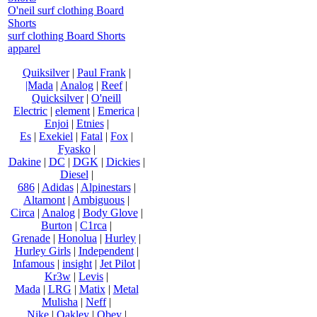
O'neil surf clothing Board
Shorts
surf clothing Board Shorts
apparel
Quiksilver
|
Paul Frank
|
|Mada
|
Analog
|
Reef
|
Quicksilver
|
O'neill
Electric
|
element
|
Emerica
|
Enjoi
|
Etnies
|
Es
|
Exekiel
|
Fatal
|
Fox
|
Fyasko
|
Dakine
|
DC
|
DGK
|
Dickies
|
Diesel
|
686
|
Adidas
|
Alpinestars
|
Altamont
|
Ambiguous
|
Circa
|
Analog
|
Body Glove
|
Burton
|
C1rca
|
Grenade
|
Honolua
|
Hurley
|
Hurley Girls
|
Independent
|
Infamous
|
insight
|
Jet Pilot
|
Kr3w
|
Levis
|
Mada
|
LRG
|
Matix
|
Metal
Mulisha
|
Neff
|
Nike
|
Oakley
|
Obey
|