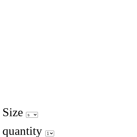
Size
quantity