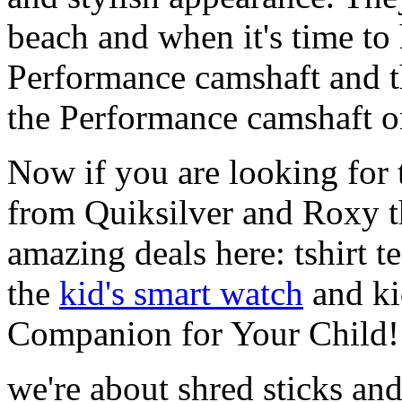
beach and when it's time to 
Performance camshaft and 
the Performance camshaft o
Now if you are looking for t
from Quiksilver and Roxy t
amazing deals here: tshirt te
the
kid's smart watch
and ki
Companion for Your Child!
we're about shred sticks and 