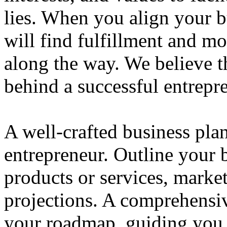
lies. When you align your 
will find fulfillment and m
along the way. We believe th
behind a successful entrepre
A well-crafted business plan
entrepreneur. Outline your b
products or services, market
projections. A comprehensiv
your roadmap, guiding you 