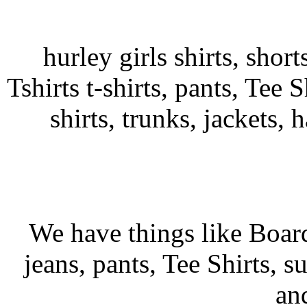
hurley girls shirts, shor
Tshirts t-shirts, pants, Tee S
shirts, trunks, jackets, 
We have things like Board 
jeans, pants, Tee Shirts, su
an