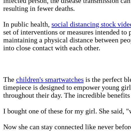
infected person, the disease transmission ca
resulting in fewer deaths.
In public health,
social distancing stock vide
set of interventions or measures intended to 
maintaining a physical distance between pe
into close contact with each other.
The
children's smartwatches
is the perfect bl
timepiece is designed to empower young girls
throughout their day. The incredible benefits 
I bought one of these for my girl. She said, 
Now she can stay connected like never befor