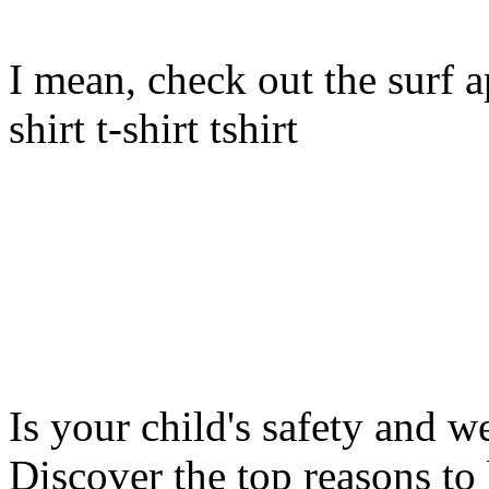
I mean, check out the surf ap
shirt t-shirt tshirt
Is your child's safety and w
Discover the top reasons to