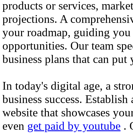
products or services, market
projections. A comprehensiv
your roadmap, guiding you 
opportunities. Our team spec
business plans that can put
In today's digital age, a str
business success. Establish 
website that showcases your
even
get paid by youtube
. 