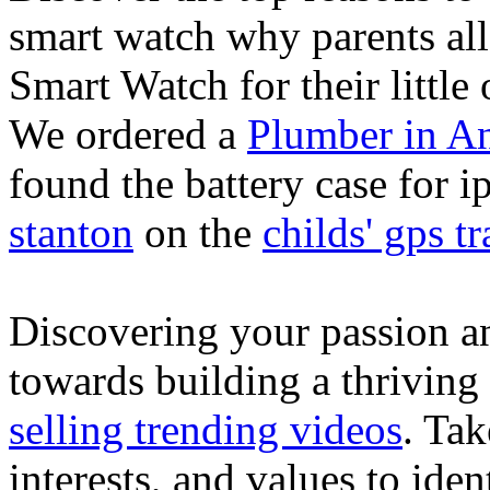
smart watch why parents all
Smart Watch for their little 
We ordered a
Plumber in A
found the battery case for 
stanton
on the
childs' gps tr
Discovering your passion and
towards building a thriving
selling trending videos
. Tak
interests, and values to ide