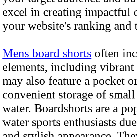
excel in creating impactful 
your website's ranking and t
Mens board shorts
often inc
elements, including vibrant 
may also feature a pocket o
convenient storage of small 
water. Boardshorts are a po
water sports enthusiasts due 
and stylish appearance. They