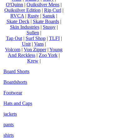
O'Quinn
|
Quiksilver Mens
|
Quiksilver Edition
|
Rip Curl
|
RVCA
|
Rusty
|
Sanuk
|
Skate Deck
|
Skate Boards
|
Skin Industries
|
Stussy
|
Sullen
|
Tap Out
|
Surf Shop
|
TLFI
|
Unit
|
Vans
|
Volcom
|
Von Zipper
|
Young
And Reckless
|
Zoo York
|
Krew
|
Board Shorts
Boardshorts
Footwear
Hats and Caps
jackets
pants
shirts