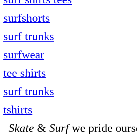
surfshorts
surf trunks
surfwear
tee shirts
surf trunks
tshirts
Skate
&
Surf
we pride ours