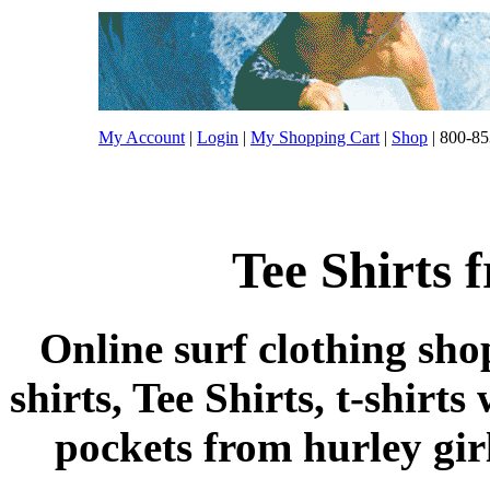
My Account
|
Login
|
My Shopping Cart
|
Shop
| 800-85
Tee Shirts 
Online surf clothing sho
shirts, Tee Shirts, t-shirts
pockets from hurley girls