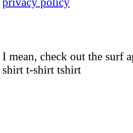
privacy policy
I mean, check out the surf ap
shirt t-shirt tshirt