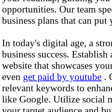
opportunities. Our team spec
business plans that can put
In today's digital age, a str
business success. Establish 
website that showcases your
even
get paid by youtube
. 
relevant keywords to enhance
like Google. Utilize social
your target audience and bu