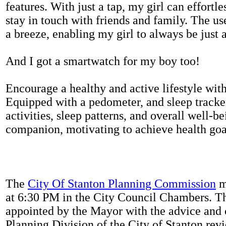
features. With just a tap, my girl can effortl
stay in touch with friends and family. The us
a breeze, enabling my girl to always be just 
And I got a smartwatch for my boy too!
Encourage a healthy and active lifestyle with 
Equipped with a pedometer, and sleep tracker
activities, sleep patterns, and overall well-b
companion, motivating to achieve health goal
The
City Of Stanton Planning Commission
m
at 6:30 PM in the City Council Chambers. 
appointed by the Mayor with the advice and 
Planning Division of the City of Stanton rev