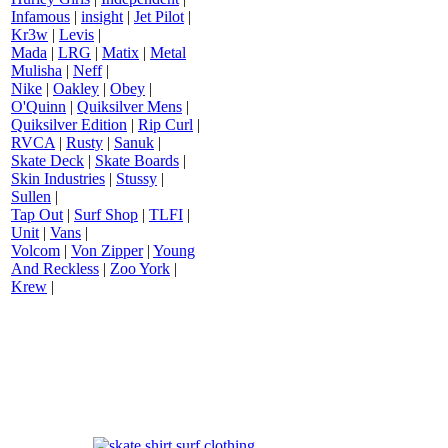
Infamous
|
insight
|
Jet Pilot
|
Kr3w
|
Levis
|
Mada
|
LRG
|
Matix
|
Metal
Mulisha
|
Neff
|
Nike
|
Oakley
|
Obey
|
O'Quinn
|
Quiksilver Mens
|
Quiksilver Edition
|
Rip Curl
|
RVCA
|
Rusty
|
Sanuk
|
Skate Deck
|
Skate Boards
|
Skin Industries
|
Stussy
|
Sullen
|
Tap Out
|
Surf Shop
|
TLFI
|
Unit
|
Vans
|
Volcom
|
Von Zipper
|
Young
And Reckless
|
Zoo York
|
Krew
|