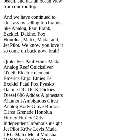
beach, and has an ocean view
from our rooftop.
And we have continued to
kick ass by selling top brands
like Analog, Paul Frank,
Ezekiel, Dakine, Fox,
Honolua, Matix, Mada, and
Jet Pilot. We know you love it
so come on back now, brah!
Quiksilver Paul Frank Mada
Analog Reef Quicksilver
O'neill Electric element
Emerica Enjoi Etnies Es
Exekiel Fatal Fox Fyasko
Dakine DC DGK Dickies
Diesel 686 Adidas Alpinestars
Altamont Ambiguous Circa
Analog Body Glove Burton
C1rca Grenade Honolua
Hurley Hurley Girls
Independent Infamous insight
Jet Pilot Kr3w Levis Mada
LRG Matix Metal Mulisha