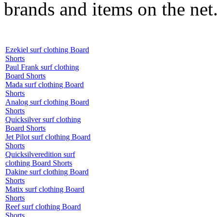
brands and items on the net
Ezekiel surf clothing Board
Shorts
Paul Frank surf clothing
Board Shorts
Mada surf clothing Board
Shorts
Analog surf clothing Board
Shorts
Quicksilver surf clothing
Board Shorts
Jet Pilot surf clothing Board
Shorts
Quicksilveredition surf
clothing Board Shorts
Dakine surf clothing Board
Shorts
Matix surf clothing Board
Shorts
Reef surf clothing Board
Shorts