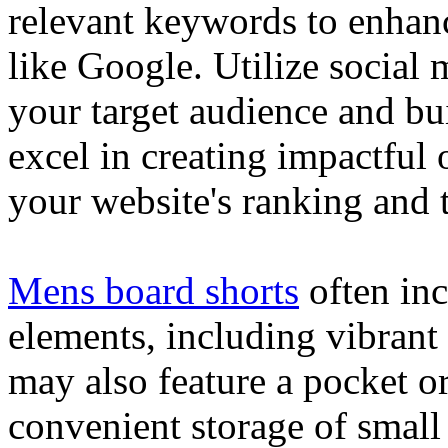
relevant keywords to enhance
like Google. Utilize social
your target audience and bu
excel in creating impactful 
your website's ranking and t
Mens board shorts
often inc
elements, including vibrant 
may also feature a pocket o
convenient storage of small 