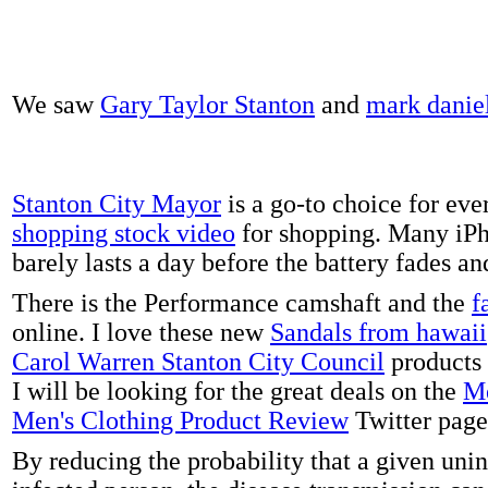
We saw
Gary Taylor Stanton
and
mark danie
Stanton City Mayor
is a go-to choice for eve
shopping stock video
for shopping. Many iPh
barely lasts a day before the battery fades a
There is the Performance camshaft and the
f
online. I love these new
Sandals from hawaii
Carol Warren Stanton City Council
products 
I will be looking for the great deals on the
Me
Men's Clothing Product Review
Twitter page
By reducing the probability that a given uni