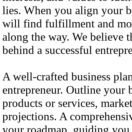
lies. When you align your 
will find fulfillment and m
along the way. We believe th
behind a successful entrepre
A well-crafted business plan
entrepreneur. Outline your b
products or services, market
projections. A comprehensiv
your roadmap, guiding you 