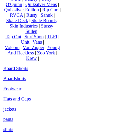
O'Quinn
|
Quiksilver Mens
|
Quiksilver Edition
|
Rip Curl
|
RVCA
|
Rusty
|
Sanuk
|
Skate Deck
|
Skate Boards
|
Skin Industries
|
Stussy
|
Sullen
|
Tap Out
|
Surf Shop
|
TLFI
|
Unit
|
Vans
|
Volcom
|
Von Zipper
|
Young
And Reckless
|
Zoo York
|
Krew
|
Board Shorts
Boardshorts
Footwear
Hats and Caps
jackets
pants
shirts