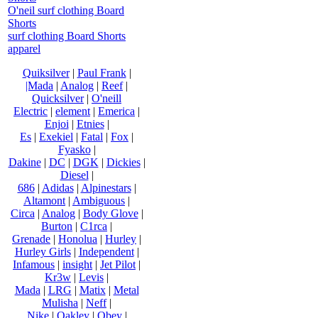
O'neil surf clothing Board
Shorts
surf clothing Board Shorts
apparel
Quiksilver
|
Paul Frank
|
|Mada
|
Analog
|
Reef
|
Quicksilver
|
O'neill
Electric
|
element
|
Emerica
|
Enjoi
|
Etnies
|
Es
|
Exekiel
|
Fatal
|
Fox
|
Fyasko
|
Dakine
|
DC
|
DGK
|
Dickies
|
Diesel
|
686
|
Adidas
|
Alpinestars
|
Altamont
|
Ambiguous
|
Circa
|
Analog
|
Body Glove
|
Burton
|
C1rca
|
Grenade
|
Honolua
|
Hurley
|
Hurley Girls
|
Independent
|
Infamous
|
insight
|
Jet Pilot
|
Kr3w
|
Levis
|
Mada
|
LRG
|
Matix
|
Metal
Mulisha
|
Neff
|
Nike
|
Oakley
|
Obey
|