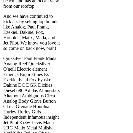
beach, and has an ocean view
from our rooftop.
And we have continued to
kick ass by selling top brands
like Analog, Paul Frank,
Ezekiel, Dakine, Fox,
Honolua, Matix, Mada, and
Jet Pilot. We know you love it
so come on back now, brah!
Quiksilver Paul Frank Mada
Analog Reef Quicksilver
O'neill Electric element
Emerica Enjoi Etnies Es
Exekiel Fatal Fox Fyasko
Dakine DC DGK Dickies
Diesel 686 Adidas Alpinestars
Altamont Ambiguous Circa
Analog Body Glove Burton
C1rca Grenade Honolua
Hurley Hurley Girls
Independent Infamous insight
Jet Pilot Kr3w Levis Mada
LRG Matix Metal Mulisha