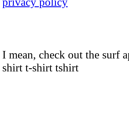
privacy policy
I mean, check out the surf ap
shirt t-shirt tshirt