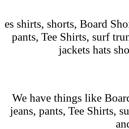
es shirts, shorts, Board Shor
pants, Tee Shirts, surf tru
jackets hats sh
We have things like Board 
jeans, pants, Tee Shirts, su
an