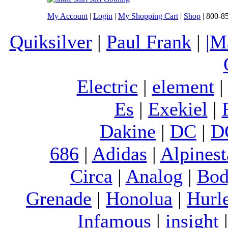
My Account
|
Login
|
My Shopping Cart
|
Shop
| 800-8
Quiksilver
|
Paul Frank
|
|M
Electric
|
element
Es
|
Exekiel
|
Dakine
|
DC
|
D
686
|
Adidas
|
Alpinest
Circa
|
Analog
|
Bod
Grenade
|
Honolua
|
Hurl
Infamous
|
insight