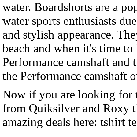
water. Boardshorts are a po
water sports enthusiasts due 
and stylish appearance. They
beach and when it's time to 
Performance camshaft and 
the Performance camshaft o
Now if you are looking for t
from Quiksilver and Roxy t
amazing deals here: tshirt tee