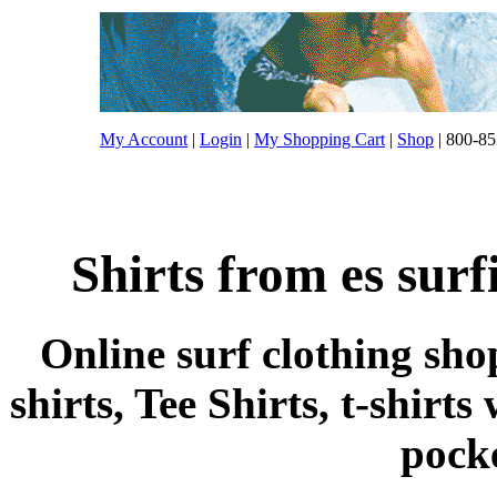
My Account
|
Login
|
My Shopping Cart
|
Shop
| 800-85
Shirts from es surf
Online surf clothing sho
shirts, Tee Shirts, t-shirts
pocke