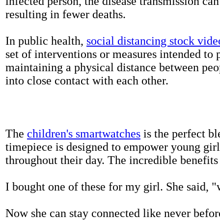
infected person, the disease transmission ca
resulting in fewer deaths.
In public health,
social distancing stock vide
set of interventions or measures intended to 
maintaining a physical distance between pe
into close contact with each other.
The
children's smartwatches
is the perfect bl
timepiece is designed to empower young girls
throughout their day. The incredible benefits 
I bought one of these for my girl. She said, 
Now she can stay connected like never befor