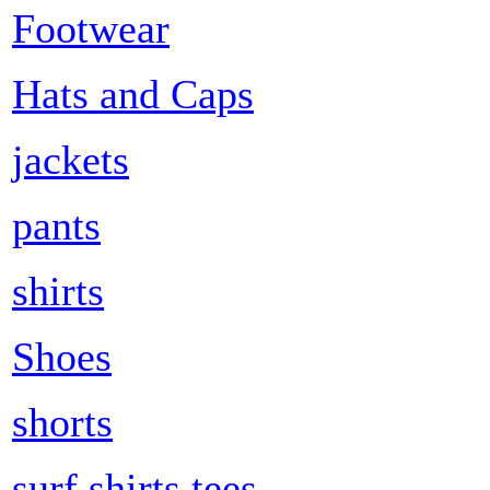
Footwear
Hats and Caps
jackets
pants
shirts
Shoes
shorts
surf shirts tees