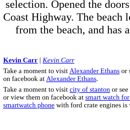
selection. Opened the doors 
Coast Highway. The beach lo
from the beach, and has 
Kevin Carr
|
Kevin Carr
Take a moment to visit
Alexander Ethans
or 
on facebook at
Alexander Ethans
.
Take a moment to visit
city of stanton
or see
or view them on facebook at
smart watch for 
smartwatch phone
with ford crate engines is