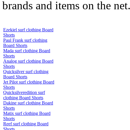
brands and items on the net
Ezekiel surf clothing Board
Shorts
Paul Frank surf clothing
Board Shorts
Mada surf clothing Board
Shorts
Analog surf clothing Board
Shorts
Quicksilver surf clothing
Board Shorts
Jet Pilot surf clothing Board
Shorts
Quicksilveredition surf
clothing Board Shorts
Dakine surf clothing Board
Shorts
Matix surf clothing Board
Shorts
Reef surf clothing Board
Shorts