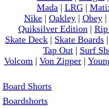
Mada
|
LRG
|
Mati
Nike
|
Oakley
|
Obey
Quiksilver Edition
|
Rip
Skate Deck
|
Skate Boards
Tap Out
|
Surf Sh
Volcom
|
Von Zipper
|
Youn
Board Shorts
Boardshorts