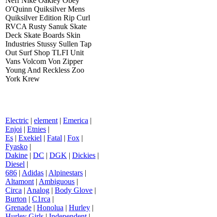
Neff Nike Oakley Obey
O'Quinn Quiksilver Mens
Quiksilver Edition Rip Curl
RVCA Rusty Sanuk Skate
Deck Skate Boards Skin
Industries Stussy Sullen Tap
Out Surf Shop TLFI Unit
Vans Volcom Von Zipper
Young And Reckless Zoo
York Krew
Electric
|
element
|
Emerica
|
Enjoi
|
Etnies
|
Es
|
Exekiel
|
Fatal
|
Fox
|
Fyasko
|
Dakine
|
DC
|
DGK
|
Dickies
|
Diesel
|
686
|
Adidas
|
Alpinestars
|
Altamont
|
Ambiguous
|
Circa
|
Analog
|
Body Glove
|
Burton
|
C1rca
|
Grenade
|
Honolua
|
Hurley
|
Hurley Girls
|
Independent
|