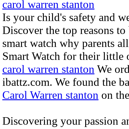
carol warren stanton
Is your child's safety and w
Discover the top reasons to
smart watch why parents all
Smart Watch for their little 
carol warren stanton
We ord
ibattz.com. We found the ba
Carol Warren stanton
on th
Discovering your passion and