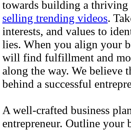
towards building a thriving
selling trending videos
. Tak
interests, and values to ide
lies. When you align your 
will find fulfillment and m
along the way. We believe th
behind a successful entrepre
A well-crafted business plan
entrepreneur. Outline your b