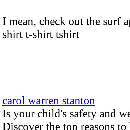
I mean, check out the surf ap
shirt t-shirt tshirt
carol warren stanton
Is your child's safety and w
Discover the top reasons to