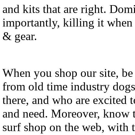
and kits that are right. Dom
importantly, killing it when 
& gear.
When you shop our site, be 
from old time industry dog
there, and who are excited 
and need. Moreover, know th
surf shop on the web, with t