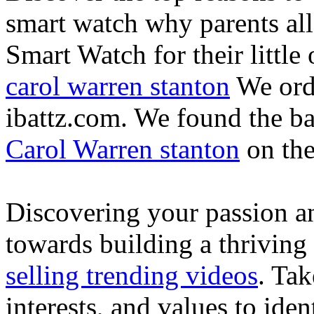
smart watch why parents all
Smart Watch for their little 
carol warren stanton
We ord
ibattz.com. We found the ba
Carol Warren stanton
on th
Discovering your passion and
towards building a thriving
selling trending videos
. Tak
interests, and values to ide