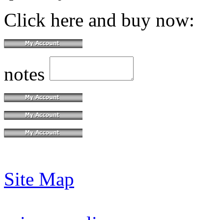
Click here and buy now:
notes
Site Map