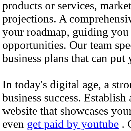
products or services, market
projections. A comprehensiv
your roadmap, guiding you 
opportunities. Our team spec
business plans that can put
In today's digital age, a str
business success. Establish 
website that showcases your
even
get paid by youtube
. 