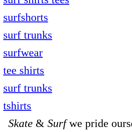
surfshorts
surf trunks
surfwear
tee shirts
surf trunks
tshirts
Skate
&
Surf
we pride ours