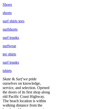
Shoes
shorts
surf shirts tees
surfshorts
surf trunks
surfwear
tee shirts
surf trunks
tshirts
Skate
&
Surf
we pride
ourselves on knowledge,
service, and selection. Opened
the doors of its first shop along
old Pacific Coast Highway.
The beach location is within
walking distance from the