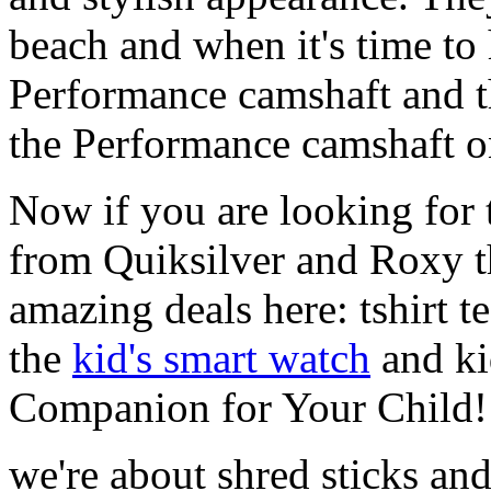
beach and when it's time to 
Performance camshaft and 
the Performance camshaft o
Now if you are looking for t
from Quiksilver and Roxy t
amazing deals here: tshirt te
the
kid's smart watch
and ki
Companion for Your Child!
we're about shred sticks and 