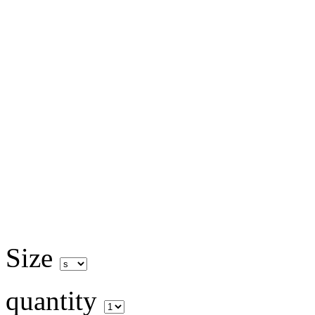
Size
quantity