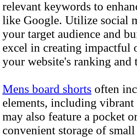
relevant keywords to enhance
like Google. Utilize social
your target audience and bu
excel in creating impactful 
your website's ranking and t
Mens board shorts
often inc
elements, including vibrant 
may also feature a pocket o
convenient storage of small 