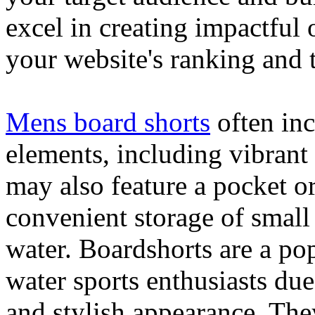
excel in creating impactful 
your website's ranking and t
Mens board shorts
often inc
elements, including vibrant 
may also feature a pocket o
convenient storage of small 
water. Boardshorts are a po
water sports enthusiasts due 
and stylish appearance. They