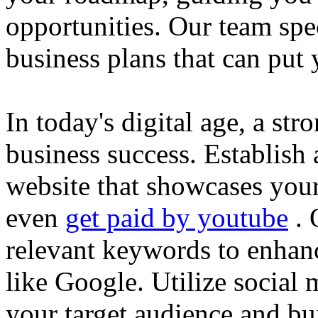
opportunities. Our team spec
business plans that can put
In today's digital age, a str
business success. Establish 
website that showcases your
even
get paid by youtube
. 
relevant keywords to enhance
like Google. Utilize social
your target audience and bu