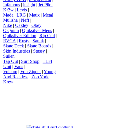
Infamous
|
insight
|
Jet Pilot
|
Kr3w
|
Levis
|
Mada
|
LRG
|
Matix
|
Metal
Mulisha
|
Neff
|
Nike
|
Oakley
|
Obey
|
O'Quinn
|
Quiksilver Mens
|
Quiksilver Edition
|
Rip Curl
|
RVCA
|
Rusty
|
Sanuk
|
Skate Deck
|
Skate Boards
|
Skin Industries
|
Stussy
|
Sullen
|
Tap Out
|
Surf Shop
|
TLFI
|
Unit
|
Vans
|
Volcom
|
Von Zipper
|
Young
And Reckless
|
Zoo York
|
Krew
|