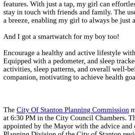
features. With just a tap, my girl can effortl
stay in touch with friends and family. The us
a breeze, enabling my girl to always be just 
And I got a smartwatch for my boy too!
Encourage a healthy and active lifestyle with 
Equipped with a pedometer, and sleep tracker
activities, sleep patterns, and overall well-b
companion, motivating to achieve health goal
The
City Of Stanton Planning Commission
m
at 6:30 PM in the City Council Chambers. 
appointed by the Mayor with the advice and 
Planning Division of the City of Stanton rev