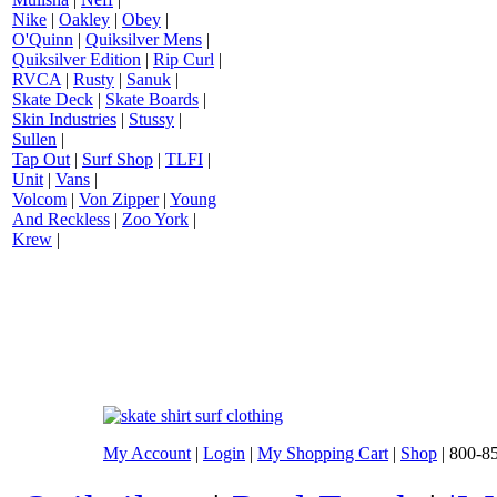
Nike
|
Oakley
|
Obey
|
O'Quinn
|
Quiksilver Mens
|
Quiksilver Edition
|
Rip Curl
|
RVCA
|
Rusty
|
Sanuk
|
Skate Deck
|
Skate Boards
|
Skin Industries
|
Stussy
|
Sullen
|
Tap Out
|
Surf Shop
|
TLFI
|
Unit
|
Vans
|
Volcom
|
Von Zipper
|
Young
And Reckless
|
Zoo York
|
Krew
|
My Account
|
Login
|
My Shopping Cart
|
Shop
| 800-8