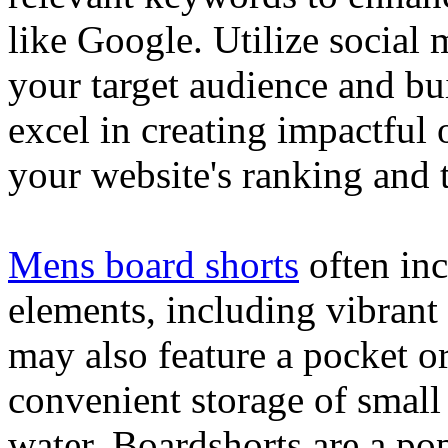
like Google. Utilize social
your target audience and bu
excel in creating impactful 
your website's ranking and t
Mens board shorts
often inc
elements, including vibrant 
may also feature a pocket o
convenient storage of small 
water. Boardshorts are a po