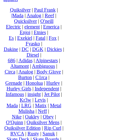
Quiksilver
|
Paul Frank
|
|Mada
|
Analog
|
Reef
|
Quicksilver
|
O'neill
Electric
|
element
|
Emerica
|
Enjoi
|
Etnies
|
Es
|
Exekiel
|
Fatal
|
Fox
|
Fyasko
|
Dakine
|
DC
|
DGK
|
Dickies
|
Diesel
|
686
|
Adidas
|
Alpinestars
|
Altamont
|
Ambiguous
|
Circa
|
Analog
|
Body Glove
|
Burton
|
C1rca
|
Grenade
|
Honolua
|
Hurley
|
Hurley Girls
|
Independent
|
Infamous
|
insight
|
Jet Pilot
|
Kr3w
|
Levis
|
Mada
|
LRG
|
Matix
|
Metal
Mulisha
|
Neff
|
Nike
|
Oakley
|
Obey
|
O'Quinn
|
Quiksilver Mens
|
Quiksilver Edition
|
Rip Curl
|
RVCA
|
Rusty
|
Sanuk
|
Skate Deck
|
Skate Boards
|