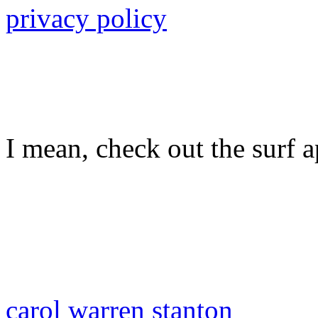
privacy policy
I mean, check out the surf ap
carol warren stanton