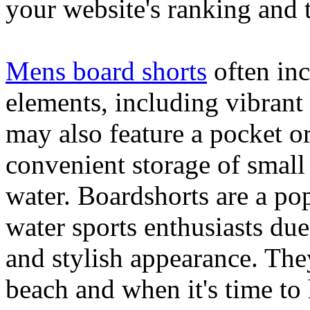
your website's ranking and t
Mens board shorts
often inc
elements, including vibrant 
may also feature a pocket o
convenient storage of small 
water. Boardshorts are a po
water sports enthusiasts due 
and stylish appearance. They
beach and when it's time to 