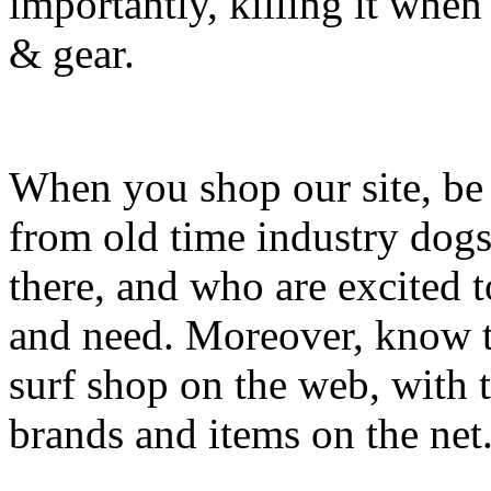
importantly, killing it when 
& gear.
When you shop our site, be 
from old time industry dog
there, and who are excited 
and need. Moreover, know th
surf shop on the web, with t
brands and items on the net