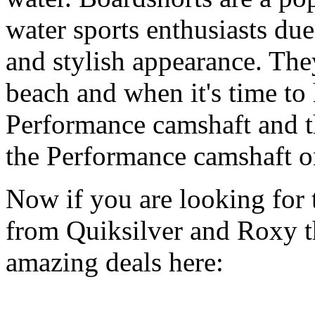
water sports enthusiasts due 
and stylish appearance. They
beach and when it's time to 
Performance camshaft and 
the Performance camshaft o
Now if you are looking for t
from Quiksilver and Roxy t
amazing deals here: