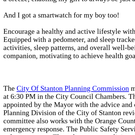
And I got a smartwatch for my boy too!
Encourage a healthy and active lifestyle with 
Equipped with a pedometer, and sleep tracker
activities, sleep patterns, and overall well-b
companion, motivating to achieve health goal
The
City Of Stanton Planning Commission
m
at 6:30 PM in the City Council Chambers. 
appointed by the Mayor with the advice and 
Planning Division of the City of Stanton rev
committee also works with the Orange Count
emergency response. The Public Safety Servi