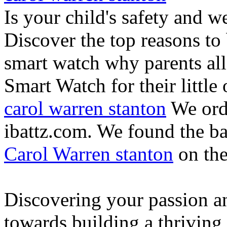
Is your child's safety and w
Discover the top reasons to
smart watch why parents all
Smart Watch for their little 
carol warren stanton
We ord
ibattz.com. We found the ba
Carol Warren stanton
on th
Discovering your passion and
towards building a thriving