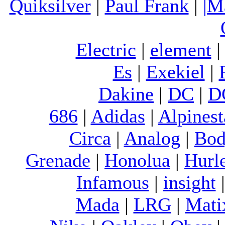
Quiksilver
|
Paul Frank
|
|M
Electric
|
element
Es
|
Exekiel
|
Dakine
|
DC
|
D
686
|
Adidas
|
Alpinest
Circa
|
Analog
|
Bod
Grenade
|
Honolua
|
Hurl
Infamous
|
insight
Mada
|
LRG
|
Mati