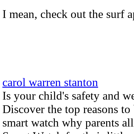
I mean, check out the surf ap
carol warren stanton
Is your child's safety and w
Discover the top reasons to
smart watch why parents all