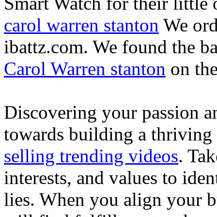
Smart Watch for their little 
carol warren stanton
We ord
ibattz.com. We found the ba
Carol Warren stanton
on th
Discovering your passion and
towards building a thriving
selling trending videos
. Tak
interests, and values to ide
lies. When you align your 