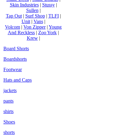
Skin Industries
|
Stussy
|
Sullen
|
Tap Out
|
Surf Shop
|
TLFI
|
Unit
|
Vans
|
Volcom
|
Von Zipper
|
Young
And Reckless
|
Zoo York
|
Krew
|
Board Shorts
Boardshorts
Footwear
Hats and Caps
jackets
pants
shirts
Shoes
shorts