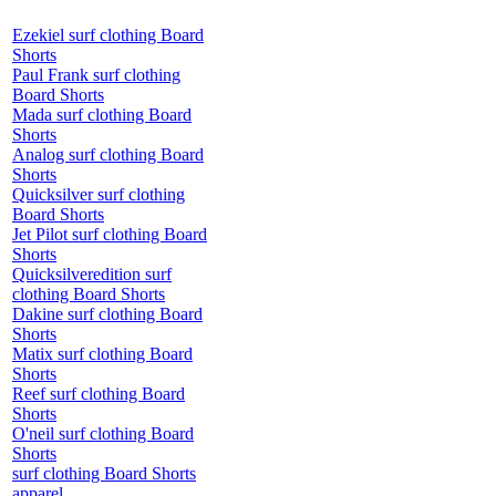
Ezekiel surf clothing Board
Shorts
Paul Frank surf clothing
Board Shorts
Mada surf clothing Board
Shorts
Analog surf clothing Board
Shorts
Quicksilver surf clothing
Board Shorts
Jet Pilot surf clothing Board
Shorts
Quicksilveredition surf
clothing Board Shorts
Dakine surf clothing Board
Shorts
Matix surf clothing Board
Shorts
Reef surf clothing Board
Shorts
O'neil surf clothing Board
Shorts
surf clothing Board Shorts
apparel