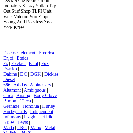
Deck Skate Boards Skin
Industries Stussy Sullen Tap
Out Surf Shop TLFI Unit
Vans Volcom Von Zipper
Young And Reckless Zoo
York Krew
Electric
|
element
|
Emerica
|
Enjoi
|
Etnies
|
Es
|
Exekiel
|
Fatal
|
Fox
|
Fyasko
|
Dakine
|
DC
|
DGK
|
Dickies
|
Diesel
|
686
|
Adidas
|
Alpinestars
|
Altamont
|
Ambiguous
|
Circa
|
Analog
|
Body Glove
|
Burton
|
C1rca
|
Grenade
|
Honolua
|
Hurley
|
Hurley Girls
|
Independent
|
Infamous
|
insight
|
Jet Pilot
|
Kr3w
|
Levis
|
Mada
|
LRG
|
Matix
|
Metal
Mulisha
|
Neff
|