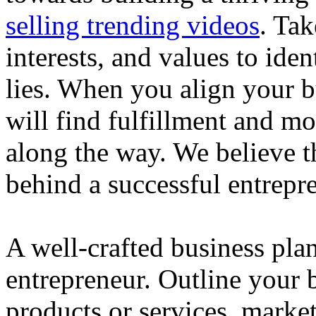
selling trending videos
. Tak
interests, and values to ide
lies. When you align your 
will find fulfillment and m
along the way. We believe th
behind a successful entrepre
A well-crafted business plan
entrepreneur. Outline your b
products or services, market