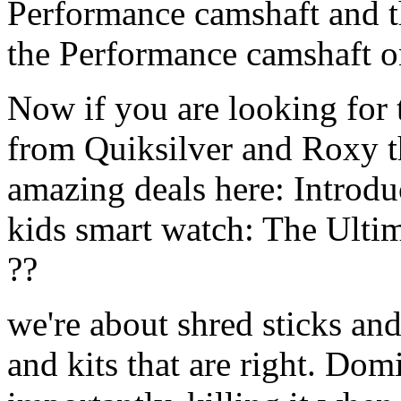
Performance camshaft and 
the Performance camshaft o
Now if you are looking for t
from Quiksilver and Roxy t
amazing deals here: Introd
kids smart watch: The Ulti
??
we're about shred sticks and 
and kits that are right. Dom