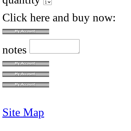
Click here and buy now:
notes
Site Map