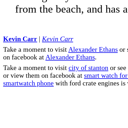
from the beach, and has 
Kevin Carr
|
Kevin Carr
Take a moment to visit
Alexander Ethans
or 
on facebook at
Alexander Ethans
.
Take a moment to visit
city of stanton
or see
or view them on facebook at
smart watch for 
smartwatch phone
with ford crate engines is