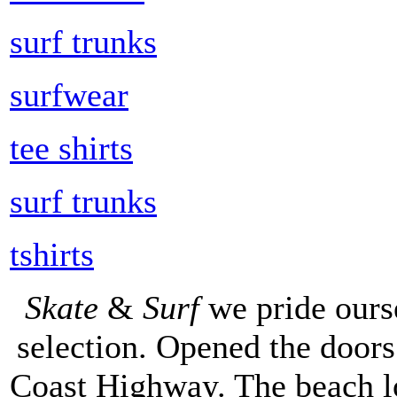
surf trunks
surfwear
tee shirts
surf trunks
tshirts
Skate
&
Surf
we pride ours
selection. Opened the doors 
Coast Highway. The beach lo