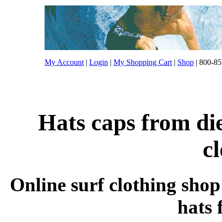
My Account
|
Login
|
My Shopping Cart
|
Shop
| 800-85
Hats caps from die
c
Online surf clothing shop
hats 