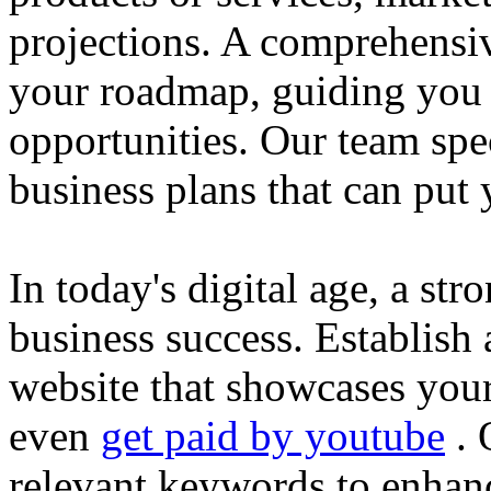
projections. A comprehensiv
your roadmap, guiding you 
opportunities. Our team spec
business plans that can put
In today's digital age, a str
business success. Establish 
website that showcases your
even
get paid by youtube
. 
relevant keywords to enhance