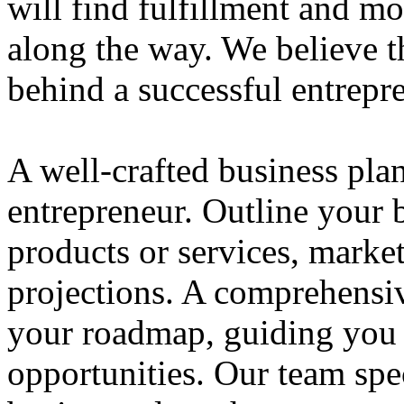
will find fulfillment and m
along the way. We believe th
behind a successful entrepre
A well-crafted business plan
entrepreneur. Outline your b
products or services, market
projections. A comprehensiv
your roadmap, guiding you 
opportunities. Our team spec