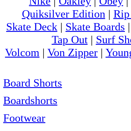
Nike
|
Oakley
|
Obey
Quiksilver Edition
|
Rip
Skate Deck
|
Skate Boards
Tap Out
|
Surf Sh
Volcom
|
Von Zipper
|
Youn
Board Shorts
Boardshorts
Footwear