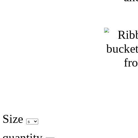
Size
quantity