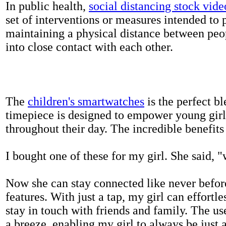
In public health,
social distancing stock vide
set of interventions or measures intended to 
maintaining a physical distance between pe
into close contact with each other.
The
children's smartwatches
is the perfect bl
timepiece is designed to empower young girls
throughout their day. The incredible benefits 
I bought one of these for my girl. She said, 
Now she can stay connected like never befor
features. With just a tap, my girl can effortl
stay in touch with friends and family. The us
a breeze, enabling my girl to always be just 