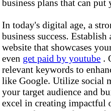
business plans that can put
In today's digital age, a str
business success. Establish 
website that showcases your
even
get paid by youtube
. 
relevant keywords to enhance
like Google. Utilize social
your target audience and bu
excel in creating impactful 