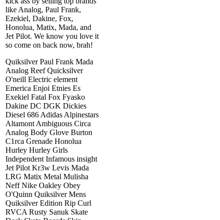
kick ass by selling top brands
like Analog, Paul Frank,
Ezekiel, Dakine, Fox,
Honolua, Matix, Mada, and
Jet Pilot. We know you love it
so come on back now, brah!
Quiksilver Paul Frank Mada
Analog Reef Quicksilver
O'neill Electric element
Emerica Enjoi Etnies Es
Exekiel Fatal Fox Fyasko
Dakine DC DGK Dickies
Diesel 686 Adidas Alpinestars
Altamont Ambiguous Circa
Analog Body Glove Burton
C1rca Grenade Honolua
Hurley Hurley Girls
Independent Infamous insight
Jet Pilot Kr3w Levis Mada
LRG Matix Metal Mulisha
Neff Nike Oakley Obey
O'Quinn Quiksilver Mens
Quiksilver Edition Rip Curl
RVCA Rusty Sanuk Skate