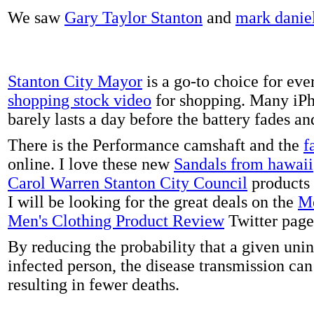
We saw
Gary Taylor Stanton
and
mark danie
Stanton City Mayor
is a go-to choice for eve
shopping stock video
for shopping. Many iPh
barely lasts a day before the battery fades a
There is the Performance camshaft and the
f
online. I love these new
Sandals from hawaii
Carol Warren Stanton City Council
products 
I will be looking for the great deals on the
Me
Men's Clothing Product Review
Twitter page
By reducing the probability that a given uni
infected person, the disease transmission ca
resulting in fewer deaths.