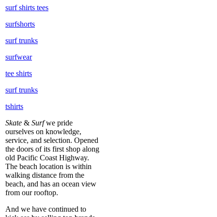
surf shirts tees
surfshorts
surf trunks
surfwear
tee shirts
surf trunks
tshirts
Skate
&
Surf
we pride
ourselves on knowledge,
service, and selection. Opened
the doors of its first shop along
old Pacific Coast Highway.
The beach location is within
walking distance from the
beach, and has an ocean view
from our rooftop.
And we have continued to