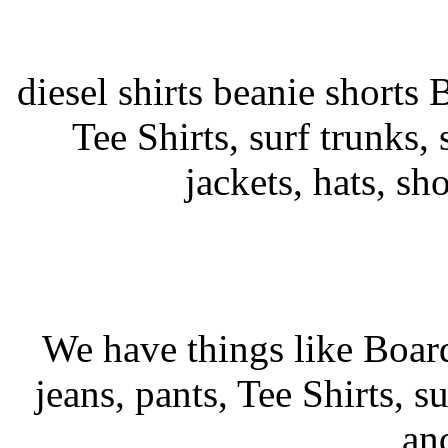
diesel shirts beanie shorts 
Tee Shirts, surf trunks, s
jackets, hats, sh
We have things like Board 
jeans, pants, Tee Shirts, su
an