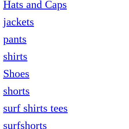
Hats and Caps
jackets
pants
shirts
Shoes
shorts
surf shirts tees
surfshorts