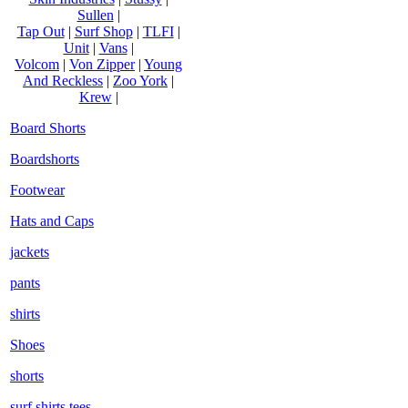
Sullen
|
Tap Out
|
Surf Shop
|
TLFI
|
Unit
|
Vans
|
Volcom
|
Von Zipper
|
Young
And Reckless
|
Zoo York
|
Krew
|
Board Shorts
Boardshorts
Footwear
Hats and Caps
jackets
pants
shirts
Shoes
shorts
surf shirts tees