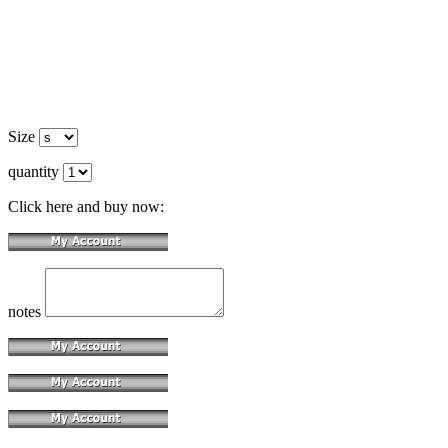
Size
quantity
Click here and buy now:
notes