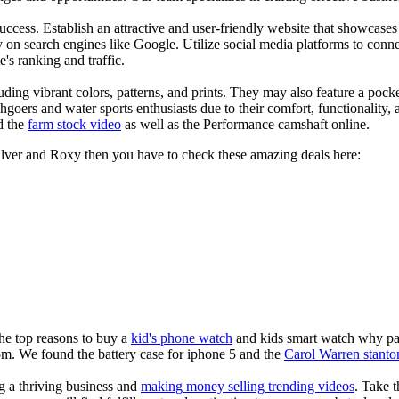
s success. Establish an attractive and user-friendly website that showcas
y on search engines like Google. Utilize social media platforms to conn
e's ranking and traffic.
uding vibrant colors, patterns, and prints. They may also feature a pock
chgoers and water sports enthusiasts due to their comfort, functionality,
d the
farm stock video
as well as the Performance camshaft online.
silver and Roxy then you have to check these amazing deals here:
the top reasons to buy a
kid's phone watch
and kids smart watch why pare
om. We found the battery case for iphone 5 and the
Carol Warren stanto
ng a thriving business and
making money selling trending videos
. Take t