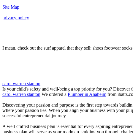
Site Map
privacy policy
I mean, check out the surf apparel that they sell: shoes footwear socks 
carol warren stanton
Is your child's safety and well-being a top priority for you? Discover 
carol warren stanton
We ordered a
Plumber in Anaheim
from ibattz.c
Discovering your passion and purpose is the first step towards buildi
where your passion lies. When you align your business with your purpo
successful entrepreneurial journey.
A well-crafted business plan is essential for every aspiring entreprene
business plan will serve as your roadmap, guiding you through challeng