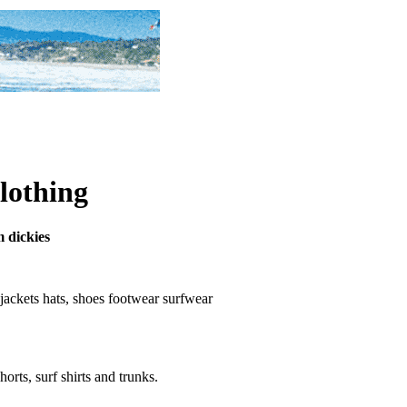
clothing
m dickies
s, jackets hats, shoes footwear surfwear
horts, surf shirts and trunks.