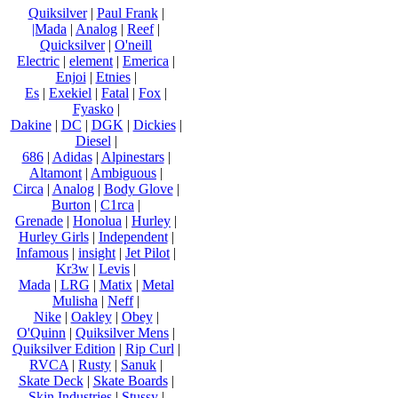
Quiksilver
|
Paul Frank
|
|Mada
|
Analog
|
Reef
|
Quicksilver
|
O'neill
Electric
|
element
|
Emerica
|
Enjoi
|
Etnies
|
Es
|
Exekiel
|
Fatal
|
Fox
|
Fyasko
|
Dakine
|
DC
|
DGK
|
Dickies
|
Diesel
|
686
|
Adidas
|
Alpinestars
|
Altamont
|
Ambiguous
|
Circa
|
Analog
|
Body Glove
|
Burton
|
C1rca
|
Grenade
|
Honolua
|
Hurley
|
Hurley Girls
|
Independent
|
Infamous
|
insight
|
Jet Pilot
|
Kr3w
|
Levis
|
Mada
|
LRG
|
Matix
|
Metal
Mulisha
|
Neff
|
Nike
|
Oakley
|
Obey
|
O'Quinn
|
Quiksilver Mens
|
Quiksilver Edition
|
Rip Curl
|
RVCA
|
Rusty
|
Sanuk
|
Skate Deck
|
Skate Boards
|
Skin Industries
|
Stussy
|