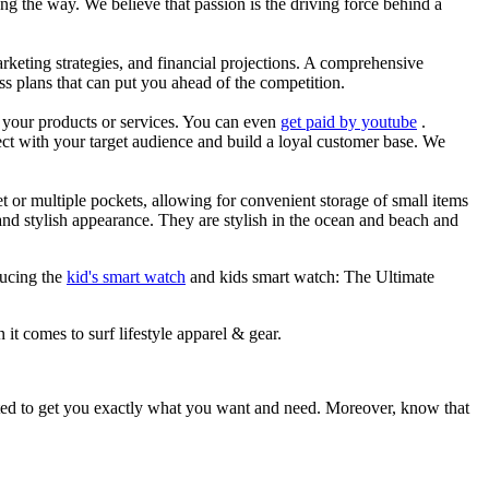
g the way. We believe that passion is the driving force behind a
arketing strategies, and financial projections. A comprehensive
ss plans that can put you ahead of the competition.
es your products or services. You can even
get paid by youtube
.
ect with your target audience and build a loyal customer base. We
et or multiple pockets, allowing for convenient storage of small items
 and stylish appearance. They are stylish in the ocean and beach and
ducing the
kid's smart watch
and kids smart watch: The Ultimate
 it comes to surf lifestyle apparel & gear.
ited to get you exactly what you want and need. Moreover, know that