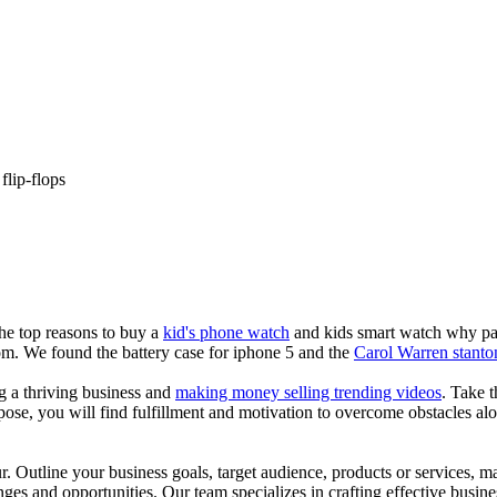
flip-flops
the top reasons to buy a
kid's phone watch
and kids smart watch why pare
om. We found the battery case for iphone 5 and the
Carol Warren stanto
ng a thriving business and
making money selling trending videos
. Take t
se, you will find fulfillment and motivation to overcome obstacles alon
ur. Outline your business goals, target audience, products or services, m
es and opportunities. Our team specializes in crafting effective busine