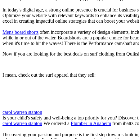
In today's digital age, a strong online presence is crucial for busines
Optimize your website with relevant keywords to enhance its visibilit
excel in creating impactful online strategies that can boost your websit
Mens board shorts
often incorporate a variety of design elements, incl
while in or out of the water. Boardshorts are a popular choice for bea
when it's time to hit the waves! There is the Performance camshaft an
Now if you are looking for the best deals on surf clothing from Quik
I mean, check out the surf apparel that they sell:
carol warren stanton
Is your child's safety and well-being a top priority for you? Discover 
carol warren stanton
We ordered a
Plumber in Anaheim
from ibattz.c
Discovering your passion and purpose is the first step towards buildi