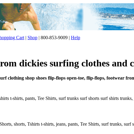
opping Cart
|
Shop
| 800-853-9009 |
Help
rom dickies surfing clothes and 
urf clothing shop shoes flip-flops open-toe, flip-flops, footwear fro
hirts t-shirts, pants, Tee Shirts, surf trunks surf shorts surf shirts trunk
rts, shorts, Tshirts t-shirts, jeans, pants, Tee Shirts, surf trunks, surf s