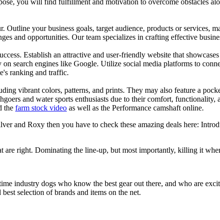
se, you will find fulfillment and motivation to overcome obstacles alon
ur. Outline your business goals, target audience, products or services, m
es and opportunities. Our team specializes in crafting effective busine
s success. Establish an attractive and user-friendly website that showcas
y on search engines like Google. Utilize social media platforms to conn
e's ranking and traffic.
uding vibrant colors, patterns, and prints. They may also feature a pock
chgoers and water sports enthusiasts due to their comfort, functionality,
d the
farm stock video
as well as the Performance camshaft online.
silver and Roxy then you have to check these amazing deals here: Intro
at are right. Dominating the line-up, but most importantly, killing it when
 time industry dogs who know the best gear out there, and who are exc
 best selection of brands and items on the net.