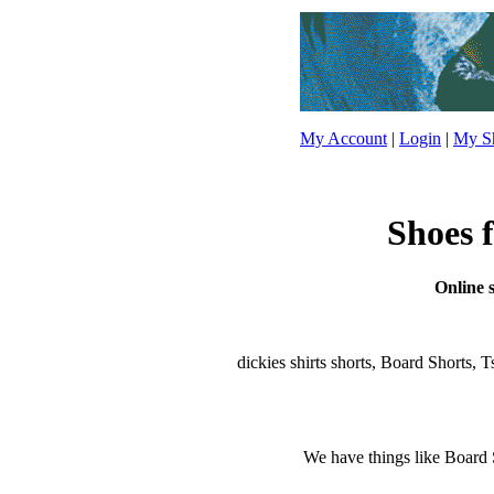
My Account
|
Login
|
My Sh
Shoes f
Online s
dickies shirts shorts, Board Shorts, Ts
We have things like Board Sho