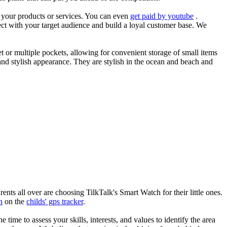
es your products or services. You can even
get paid by youtube
.
ect with your target audience and build a loyal customer base. We
et or multiple pockets, allowing for convenient storage of small items
 and stylish appearance. They are stylish in the ocean and beach and
nts all over are choosing TilkTalk's Smart Watch for their little ones.
n
on the
childs' gps tracker
.
he time to assess your skills, interests, and values to identify the area