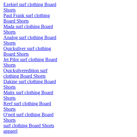
Ezekiel surf clothing Board
Shorts
Paul Frank surf clothing
Board Shorts
Mada surf clothing Board
Shorts
Analog surf clothing Board
Shorts
Quicksilver surf clothing
Board Shorts
Jet Pilot surf clothing Board
Shorts
Quicksilveredition surf
clothing Board Shorts
Dakine surf clothing Board
Shorts
Matix surf clothing Board
Shorts
Reef surf clothing Board
Shorts
O'neil surf clothing Board
Shorts
surf clothing Board Shorts
apparel