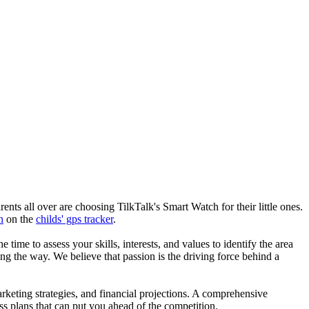
nts all over are choosing TilkTalk's Smart Watch for their little ones.
n
on the
childs' gps tracker
.
he time to assess your skills, interests, and values to identify the area
g the way. We believe that passion is the driving force behind a
arketing strategies, and financial projections. A comprehensive
ss plans that can put you ahead of the competition.