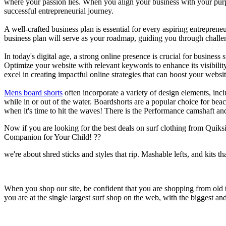
where your passion lies. When you align your business with your purpo
successful entrepreneurial journey.
A well-crafted business plan is essential for every aspiring entreprene
business plan will serve as your roadmap, guiding you through challeng
In today's digital age, a strong online presence is crucial for busines
Optimize your website with relevant keywords to enhance its visibilit
excel in creating impactful online strategies that can boost your websit
Mens board shorts
often incorporate a variety of design elements, incl
while in or out of the water. Boardshorts are a popular choice for bea
when it's time to hit the waves! There is the Performance camshaft an
Now if you are looking for the best deals on surf clothing from Quik
Companion for Your Child! ??
we're about shred sticks and styles that rip. Mashable lefts, and kits th
When you shop our site, be confident that you are shopping from old
you are at the single largest surf shop on the web, with the biggest and