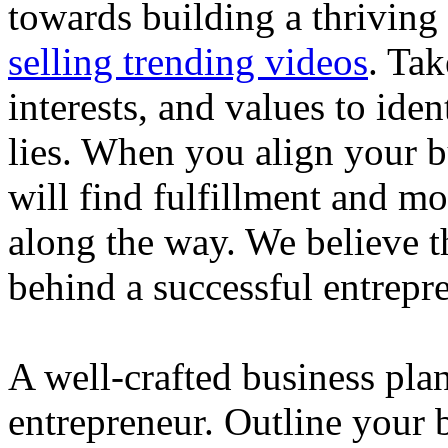
towards building a thriving
selling trending videos
. Tak
interests, and values to ide
lies. When you align your 
will find fulfillment and m
along the way. We believe th
behind a successful entrepre
A well-crafted business plan
entrepreneur. Outline your b