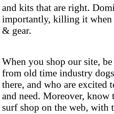
and kits that are right. Dom
importantly, killing it when 
& gear.
When you shop our site, be 
from old time industry dog
there, and who are excited 
and need. Moreover, know th
surf shop on the web, with t