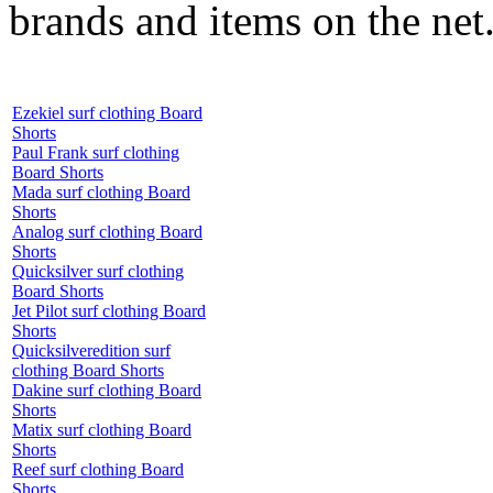
brands and items on the net
Ezekiel surf clothing Board
Shorts
Paul Frank surf clothing
Board Shorts
Mada surf clothing Board
Shorts
Analog surf clothing Board
Shorts
Quicksilver surf clothing
Board Shorts
Jet Pilot surf clothing Board
Shorts
Quicksilveredition surf
clothing Board Shorts
Dakine surf clothing Board
Shorts
Matix surf clothing Board
Shorts
Reef surf clothing Board
Shorts