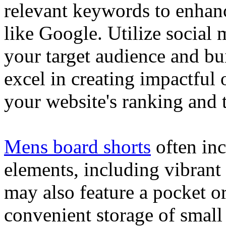
relevant keywords to enhance
like Google. Utilize social
your target audience and bu
excel in creating impactful 
your website's ranking and t
Mens board shorts
often inc
elements, including vibrant 
may also feature a pocket o
convenient storage of small 