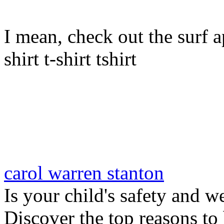
I mean, check out the surf ap
shirt t-shirt tshirt
carol warren stanton
Is your child's safety and w
Discover the top reasons to