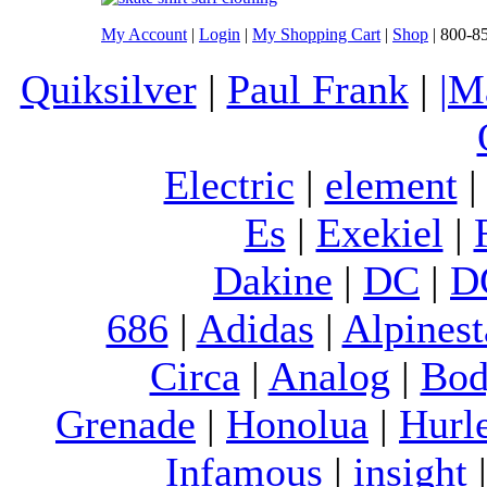
My Account
|
Login
|
My Shopping Cart
|
Shop
| 800-8
Quiksilver
|
Paul Frank
|
|M
Electric
|
element
Es
|
Exekiel
|
Dakine
|
DC
|
D
686
|
Adidas
|
Alpinest
Circa
|
Analog
|
Bod
Grenade
|
Honolua
|
Hurl
Infamous
|
insight