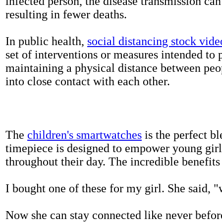
infected person, the disease transmission ca
resulting in fewer deaths.
In public health,
social distancing stock vide
set of interventions or measures intended to 
maintaining a physical distance between pe
into close contact with each other.
The
children's smartwatches
is the perfect bl
timepiece is designed to empower young girls
throughout their day. The incredible benefits 
I bought one of these for my girl. She said, 
Now she can stay connected like never befor