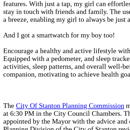
features. With just a tap, my girl can effortl
stay in touch with friends and family. The us
a breeze, enabling my girl to always be just 
And I got a smartwatch for my boy too!
Encourage a healthy and active lifestyle with 
Equipped with a pedometer, and sleep tracker
activities, sleep patterns, and overall well-b
companion, motivating to achieve health goal
The
City Of Stanton Planning Commission
m
at 6:30 PM in the City Council Chambers. 
appointed by the Mayor with the advice and 
Planning Division of the City of Stanton rev