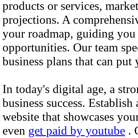
products or services, market
projections. A comprehensiv
your roadmap, guiding you 
opportunities. Our team spec
business plans that can put
In today's digital age, a str
business success. Establish 
website that showcases your
even
get paid by youtube
. 