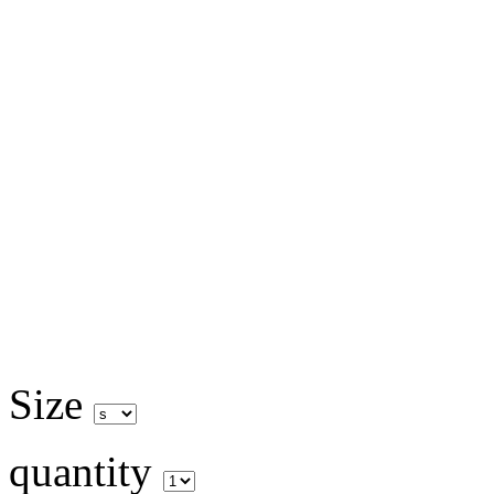
Size
quantity