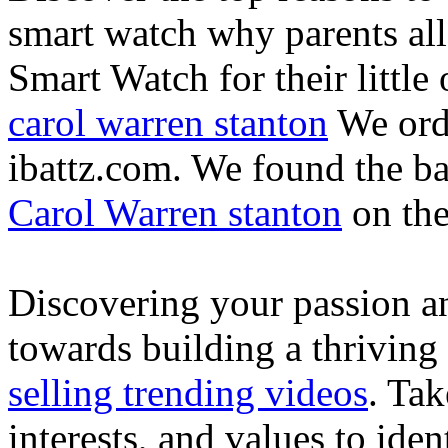
smart watch why parents all
Smart Watch for their little 
carol warren stanton
We ord
ibattz.com. We found the ba
Carol Warren stanton
on th
Discovering your passion and
towards building a thriving
selling trending videos
. Tak
interests, and values to ide