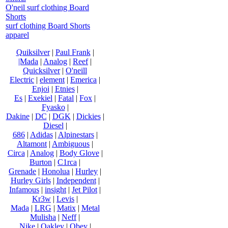
O'neil surf clothing Board
Shorts
surf clothing Board Shorts
apparel
Quiksilver
|
Paul Frank
|
|Mada
|
Analog
|
Reef
|
Quicksilver
|
O'neill
Electric
|
element
|
Emerica
|
Enjoi
|
Etnies
|
Es
|
Exekiel
|
Fatal
|
Fox
|
Fyasko
|
Dakine
|
DC
|
DGK
|
Dickies
|
Diesel
|
686
|
Adidas
|
Alpinestars
|
Altamont
|
Ambiguous
|
Circa
|
Analog
|
Body Glove
|
Burton
|
C1rca
|
Grenade
|
Honolua
|
Hurley
|
Hurley Girls
|
Independent
|
Infamous
|
insight
|
Jet Pilot
|
Kr3w
|
Levis
|
Mada
|
LRG
|
Matix
|
Metal
Mulisha
|
Neff
|
Nike
|
Oakley
|
Obey
|