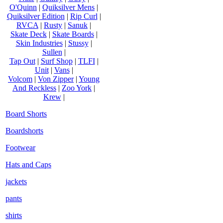
O'Quinn
|
Quiksilver Mens
|
Quiksilver Edition
|
Rip Curl
|
RVCA
|
Rusty
|
Sanuk
|
Skate Deck
|
Skate Boards
|
Skin Industries
|
Stussy
|
Sullen
|
Tap Out
|
Surf Shop
|
TLFI
|
Unit
|
Vans
|
Volcom
|
Von Zipper
|
Young
And Reckless
|
Zoo York
|
Krew
|
Board Shorts
Boardshorts
Footwear
Hats and Caps
jackets
pants
shirts