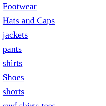
Footwear
Hats and Caps
jackets
pants
shirts
Shoes
shorts
surf shirts tees