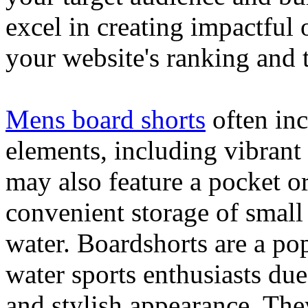
excel in creating impactful 
your website's ranking and t
Mens board shorts
often inc
elements, including vibrant 
may also feature a pocket o
convenient storage of small 
water. Boardshorts are a po
water sports enthusiasts due 
and stylish appearance. They