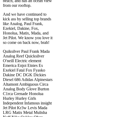
beach, and has an ocean view
from our rooftop.
And we have continued to
kick ass by selling top brands
like Analog, Paul Frank,
Ezekiel, Dakine, Fox,
Honolua, Matix, Mada, and
Jet Pilot. We know you love it
so come on back now, brah!
Quiksilver Paul Frank Mada
Analog Reef Quicksilver
O'neill Electric element
Emerica Enjoi Etnies Es
Exekiel Fatal Fox Fyasko
Dakine DC DGK Dickies
Diesel 686 Adidas Alpinestars
Altamont Ambiguous Circa
Analog Body Glove Burton
C1rca Grenade Honolua
Hurley Hurley Girls
Independent Infamous insight
Jet Pilot Kr3w Levis Mada
LRG Matix Metal Mulisha