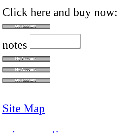
Click here and buy now:
notes
Site Map