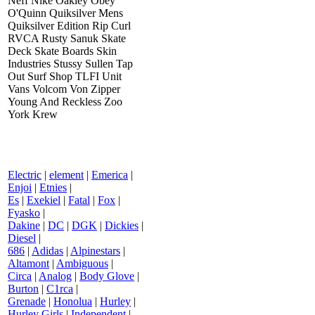
Neff Nike Oakley Obey
O'Quinn Quiksilver Mens
Quiksilver Edition Rip Curl
RVCA Rusty Sanuk Skate
Deck Skate Boards Skin
Industries Stussy Sullen Tap
Out Surf Shop TLFI Unit
Vans Volcom Von Zipper
Young And Reckless Zoo
York Krew
Electric
|
element
|
Emerica
|
Enjoi
|
Etnies
|
Es
|
Exekiel
|
Fatal
|
Fox
|
Fyasko
|
Dakine
|
DC
|
DGK
|
Dickies
|
Diesel
|
686
|
Adidas
|
Alpinestars
|
Altamont
|
Ambiguous
|
Circa
|
Analog
|
Body Glove
|
Burton
|
C1rca
|
Grenade
|
Honolua
|
Hurley
|
Hurley Girls
|
Independent
|