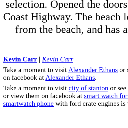
selection. Opened the doors 
Coast Highway. The beach lo
from the beach, and has 
Kevin Carr
|
Kevin Carr
Take a moment to visit
Alexander Ethans
or 
on facebook at
Alexander Ethans
.
Take a moment to visit
city of stanton
or see
or view them on facebook at
smart watch for 
smartwatch phone
with ford crate engines is