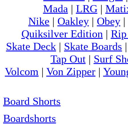
Mada
|
LRG
|
Mati
Nike
|
Oakley
|
Obey
Quiksilver Edition
|
Rip
Skate Deck
|
Skate Boards
Tap Out
|
Surf Sh
Volcom
|
Von Zipper
|
Youn
Board Shorts
Boardshorts