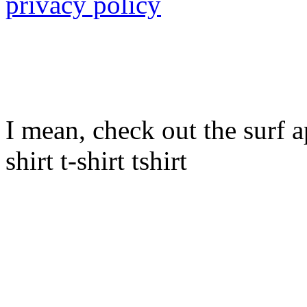
privacy policy
I mean, check out the surf ap
shirt t-shirt tshirt