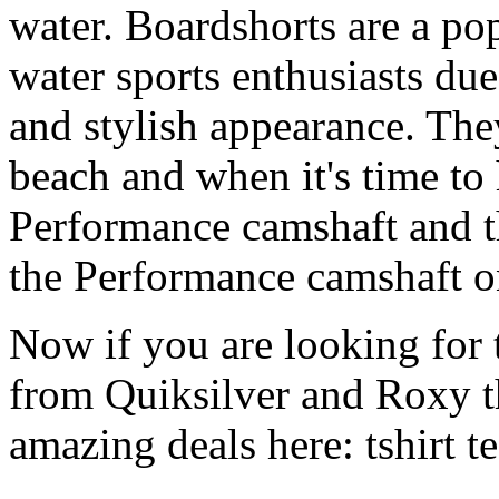
water. Boardshorts are a po
water sports enthusiasts due 
and stylish appearance. They
beach and when it's time to 
Performance camshaft and 
the Performance camshaft o
Now if you are looking for t
from Quiksilver and Roxy t
amazing deals here: tshirt tee