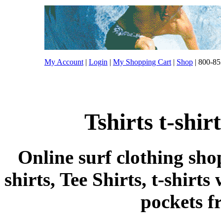
My Account
|
Login
|
My Shopping Cart
|
Shop
| 800-85
Tshirts t-shi
Online surf clothing sho
shirts, Tee Shirts, t-shirts
pockets 