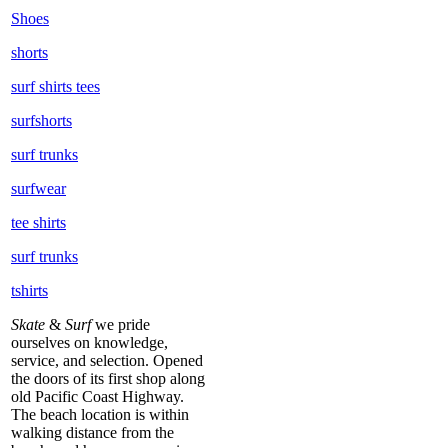
Shoes
shorts
surf shirts tees
surfshorts
surf trunks
surfwear
tee shirts
surf trunks
tshirts
Skate
&
Surf
we pride
ourselves on knowledge,
service, and selection. Opened
the doors of its first shop along
old Pacific Coast Highway.
The beach location is within
walking distance from the