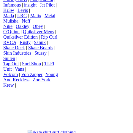
Infamous
|
insight
|
Jet Pilot
|
Kr3w
|
Levis
|
Mada
|
LRG
|
Matix
|
Metal
Mulisha
|
Neff
|
Nike
|
Oakley
|
Obey
|
O'Quinn
|
Quiksilver Mens
|
Quiksilver Edition
|
Rip Curl
|
RVCA
|
Rusty
|
Sanuk
|
Skate Deck
|
Skate Boards
|
Skin Industries
|
Stussy
|
Sullen
|
Tap Out
|
Surf Shop
|
TLFI
|
Unit
|
Vans
|
Volcom
|
Von Zipper
|
Young
And Reckless
|
Zoo York
|
Krew
|