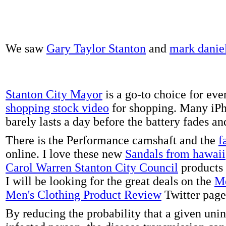
We saw
Gary Taylor Stanton
and
mark danie
Stanton City Mayor
is a go-to choice for eve
shopping stock video
for shopping. Many iPh
barely lasts a day before the battery fades a
There is the Performance camshaft and the
f
online. I love these new
Sandals from hawaii
Carol Warren Stanton City Council
products 
I will be looking for the great deals on the
Me
Men's Clothing Product Review
Twitter page
By reducing the probability that a given uni