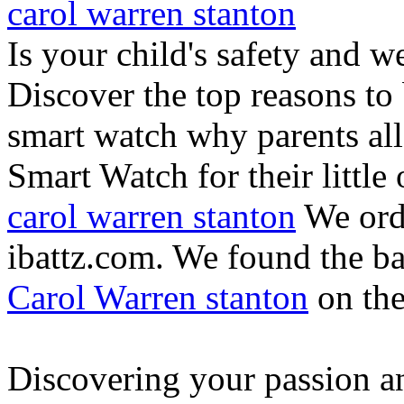
carol warren stanton
Is your child's safety and w
Discover the top reasons to
smart watch why parents all
Smart Watch for their little 
carol warren stanton
We ord
ibattz.com. We found the ba
Carol Warren stanton
on th
Discovering your passion and