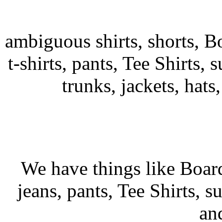
ambiguous shirts, shorts, B
t-shirts, pants, Tee Shirts, s
trunks, jackets, hats
We have things like Board 
jeans, pants, Tee Shirts, su
an