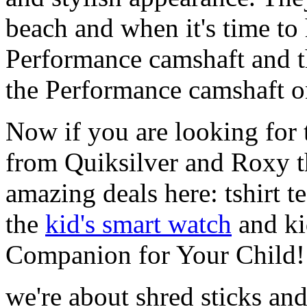
beach and when it's time to 
Performance camshaft and 
the Performance camshaft o
Now if you are looking for t
from Quiksilver and Roxy t
amazing deals here: tshirt te
the
kid's smart watch
and ki
Companion for Your Child!
we're about shred sticks and 