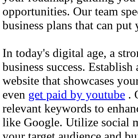
opportunities. Our team spec
business plans that can put
In today's digital age, a str
business success. Establish 
website that showcases your
even
get paid by youtube
. 
relevant keywords to enhance
like Google. Utilize social
your target audience and bu