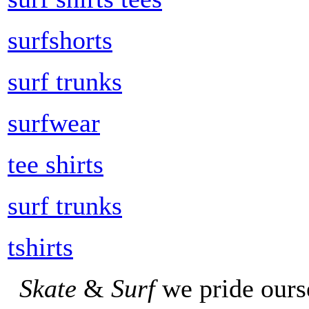
surfshorts
surf trunks
surfwear
tee shirts
surf trunks
tshirts
Skate
&
Surf
we pride ours