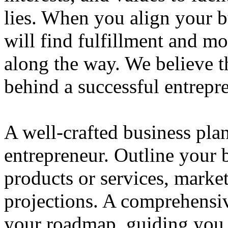
lies. When you align your 
will find fulfillment and m
along the way. We believe th
behind a successful entrepre
A well-crafted business plan
entrepreneur. Outline your b
products or services, market
projections. A comprehensiv
your roadmap, guiding you 